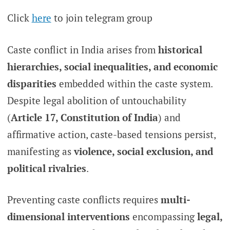
Click
here
to join telegram group
Caste conflict in India arises from
historical
hierarchies, social inequalities, and economic
disparities
embedded within the caste system.
Despite legal abolition of untouchability
(
Article 17, Constitution of India
) and
affirmative action, caste-based tensions persist,
manifesting as
violence, social exclusion, and
political rivalries
.
Preventing caste conflicts requires
multi-
dimensional interventions
encompassing
legal,