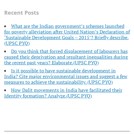
Recent Posts
What are the Indian government’s schemes launched
for poverty alleviation after United Nation’s Declaration of
‘Sustainable Development Goals – 2015’? Briefly describe.
(UPSC PYQ)
Do you think that forced displacement of labourers has
caused their deprivation and resultant inequalities during
the recent past years? Elaborate.(UPSC PYQ)
Is it possible to have sustainable development in
India? Cite major environmental issues and suggest a few
measures to achieve the sustainability. (UPSC PYQ)
How Dalit movements in India have facilitated their
Identity formation? Analyze.(UPSC PYQ)