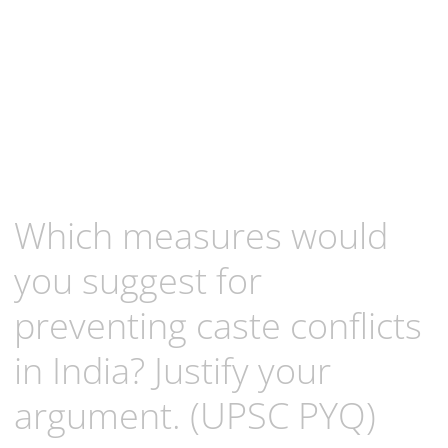
Which measures would
you suggest for
preventing caste conflicts
in India? Justify your
argument. (UPSC PYQ)