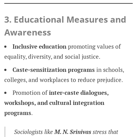
3. Educational Measures and
Awareness
Inclusive education
promoting values of
equality, diversity, and social justice.
Caste-sensitization programs
in schools,
colleges, and workplaces to reduce prejudice.
Promotion of
inter-caste dialogues,
workshops, and cultural integration
programs
.
Sociologists like
M. N. Srinivas
stress that