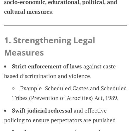
socio-economic, educational, political, and
cultural measures
.
1. Strengthening Legal
Measures
Strict enforcement of laws
against caste-
based discrimination and violence.
Example: Scheduled Castes and Scheduled
Tribes (Prevention of Atrocities) Act, 1989.
Swift judicial redressal
and effective
policing to ensure perpetrators are punished.