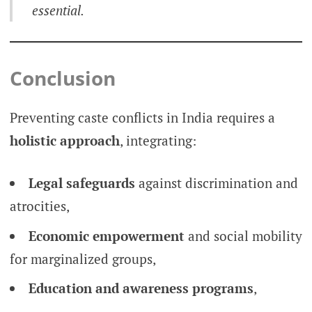
essential.
Conclusion
Preventing caste conflicts in India requires a
holistic approach
, integrating:
Legal safeguards
against discrimination and
atrocities,
Economic empowerment
and social mobility
for marginalized groups,
Education and awareness programs
,