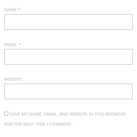
NAME
*
EMAIL
*
WEBSITE
SAVE MY NAME, EMAIL, AND WEBSITE IN THIS BROWSER
FOR THE NEXT TIME I COMMENT.