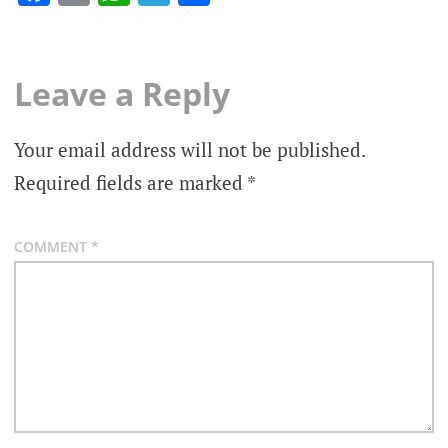
Leave a Reply
Your email address will not be published.
Required fields are marked
*
COMMENT
*