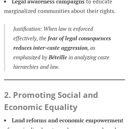
Legal awareness campaigns
to educate
marginalized communities about their rights.
Justification: When law is enforced
effectively, the
fear of legal consequences
reduces inter-caste aggression
, as
emphasized by
Béteille
in analyzing caste
hierarchies and law.
2. Promoting Social and
Economic Equality
Land reforms and economic empowerment