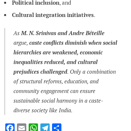
Political inclusion
, and
Cultural integration initiatives
.
As
M. N. Srinivas and Andre Béteille
argue,
caste conflicts diminish when social
hierarchies are weakened, economic
inequalities reduced, and cultural
prejudices challenged
. Only a combination
of structural reforms, education, and
community engagement can ensure
sustainable social harmony in a caste-
diverse society like India.
Facebook
Email
WhatsApp
Telegram
Share