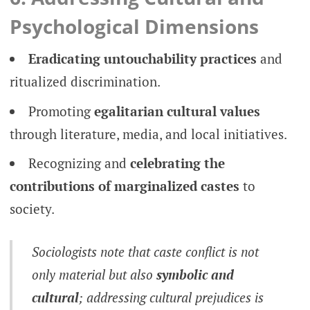
Psychological Dimensions
Eradicating untouchability practices
and
ritualized discrimination.
Promoting
egalitarian cultural values
through literature, media, and local initiatives.
Recognizing and
celebrating the
contributions of marginalized castes
to
society.
Sociologists note that caste conflict is not
only material but also
symbolic and
cultural
; addressing cultural prejudices is