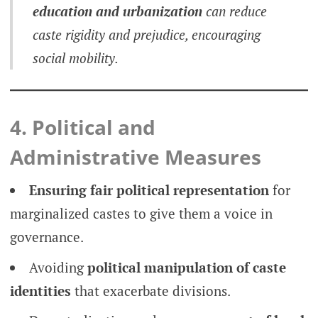
education and urbanization
can reduce
caste rigidity and prejudice, encouraging
social mobility.
4. Political and
Administrative Measures
Ensuring fair political representation
for
marginalized castes to give them a voice in
governance.
Avoiding
political manipulation of caste
identities
that exacerbate divisions.