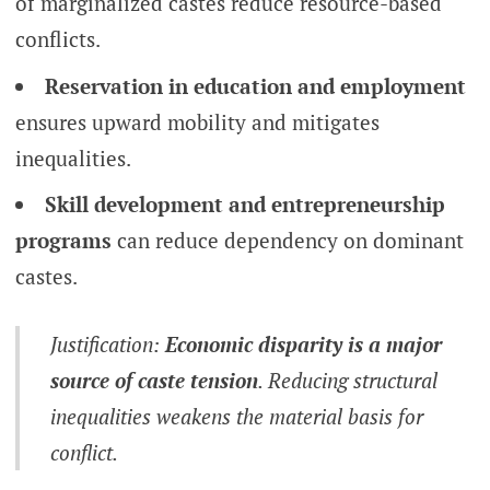
of marginalized castes reduce resource-based
conflicts.
Reservation in education and employment
ensures upward mobility and mitigates
inequalities.
Skill development and entrepreneurship
programs
can reduce dependency on dominant
castes.
Justification:
Economic disparity is a major
source of caste tension
. Reducing structural
inequalities weakens the material basis for
conflict.