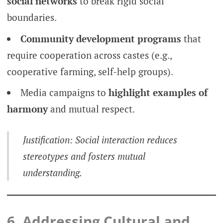
social networks
to break rigid social
boundaries.
Community development programs
that
require cooperation across castes (e.g.,
cooperative farming, self-help groups).
Media campaigns to
highlight examples of
harmony
and mutual respect.
Justification: Social interaction reduces
stereotypes and fosters mutual
understanding.
6. Addressing Cultural and