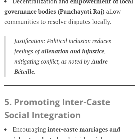
Decentralization and
empowerment of local
governance bodies (Panchayati Raj)
allow
communities to resolve disputes locally.
Justification: Political inclusion reduces
feelings of
alienation and injustice
,
mitigating conflict, as noted by
Andre
Béteille
.
5. Promoting Inter-Caste
Social Integration
Encouraging
inter-caste marriages and