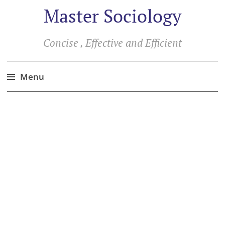
Master Sociology
Concise , Effective and Efficient
Menu
Skip
to
content