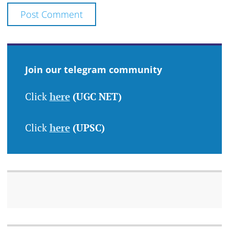
Join our telegram community
Click
here
(UGC NET)
Click
here
(UPSC)