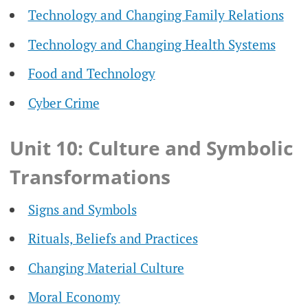
Technology and Changing Family Relations
Technology and Changing Health Systems
Food and Technology
Cyber Crime
Unit 10: Culture and Symbolic
Transformations
Signs and Symbols
Rituals, Beliefs and Practices
Changing Material Culture
Moral Economy