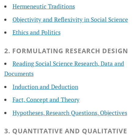
Hermeneutic Traditions
Objectivity and Reflexivity in Social Science
Ethics and Politics
2. FORMULATING RESEARCH DESIGN
Reading Social Science Research, Data and
Documents
Induction and Deduction
Fact, Concept and Theory
Hypotheses, Research Questions, Objectives
3. QUANTITATIVE AND QUALITATIVE