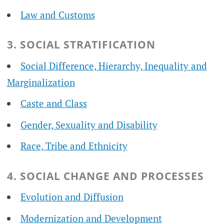
Law and Customs
3. SOCIAL STRATIFICATION
Social Difference, Hierarchy, Inequality and
Marginalization
Caste and Class
Gender, Sexuality and Disability
Race, Tribe and Ethnicity
4. SOCIAL CHANGE AND PROCESSES
Evolution and Diffusion
Modernization and Development