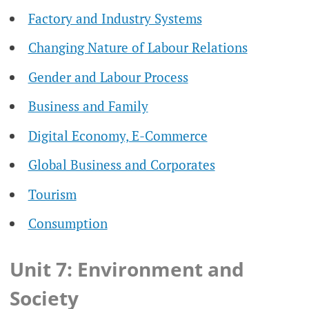
Factory and Industry Systems
Changing Nature of Labour Relations
Gender and Labour Process
Business and Family
Digital Economy, E-Commerce
Global Business and Corporates
Tourism
Consumption
Unit 7: Environment and
Society