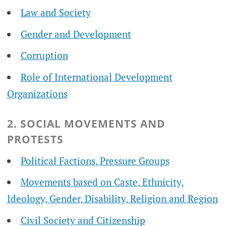
Law and Society
Gender and Development
Corruption
Role of International Development
Organizations
2. SOCIAL MOVEMENTS AND
PROTESTS
Political Factions, Pressure Groups
Movements based on Caste, Ethnicity,
Ideology, Gender, Disability, Religion and Region
Civil Society and Citizenship