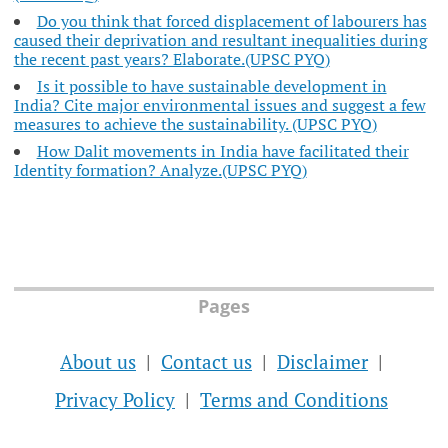
Do you think that forced displacement of labourers has
caused their deprivation and resultant inequalities during
the recent past years? Elaborate.(UPSC PYQ)
Is it possible to have sustainable development in
India? Cite major environmental issues and suggest a few
measures to achieve the sustainability. (UPSC PYQ)
How Dalit movements in India have facilitated their
Identity formation? Analyze.(UPSC PYQ)
Pages
About us
Contact us
Disclaimer
Privacy Policy
Terms and Conditions