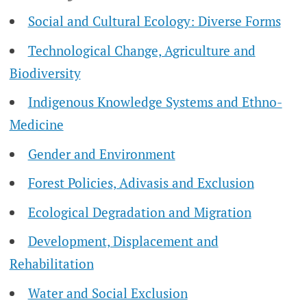
Social and Cultural Ecology: Diverse Forms
Technological Change, Agriculture and
Biodiversity
Indigenous Knowledge Systems and Ethno-
Medicine
Gender and Environment
Forest Policies, Adivasis and Exclusion
Ecological Degradation and Migration
Development, Displacement and
Rehabilitation
Water and Social Exclusion