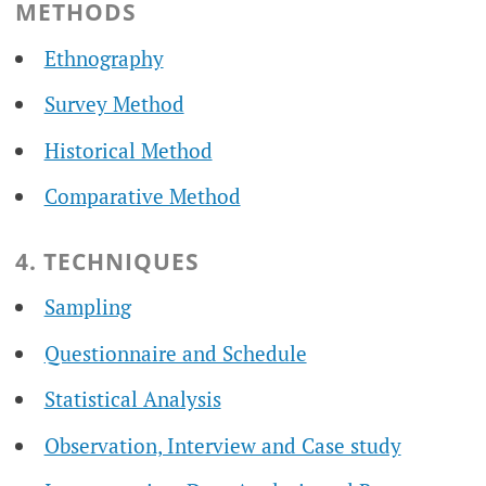
METHODS
Ethnography
Survey Method
Historical Method
Comparative Method
4. TECHNIQUES
Sampling
Questionnaire and Schedule
Statistical Analysis
Observation, Interview and Case study