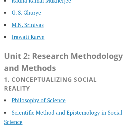
Radha Kamal Mukherjee
G. S. Ghurye
M.N. Srinivas
Irawati Karve
Unit 2: Research Methodology
and Methods
1. CONCEPTUALIZING SOCIAL
REALITY
Philosophy of Science
Scientific Method and Epistemology in Social
Science