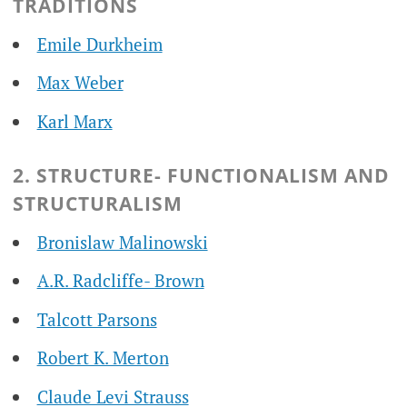
TRADITIONS
Emile Durkheim
Max Weber
Karl Marx
2. STRUCTURE- FUNCTIONALISM AND
STRUCTURALISM
Bronislaw Malinowski
A.R. Radcliffe- Brown
Talcott Parsons
Robert K. Merton
Claude Levi Strauss