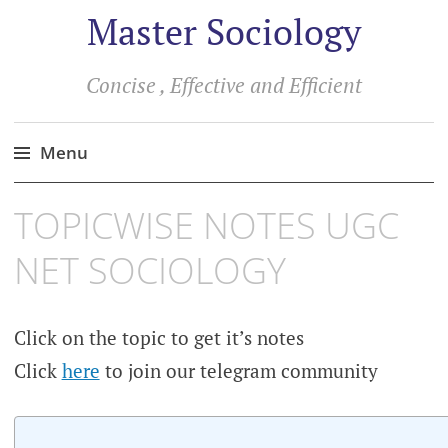
Master Sociology
Concise , Effective and Efficient
Menu
Skip
TOPICWISE NOTES UGC
to
content
NET SOCIOLOGY
Click on the topic to get it’s notes
Click
here
to join our telegram community