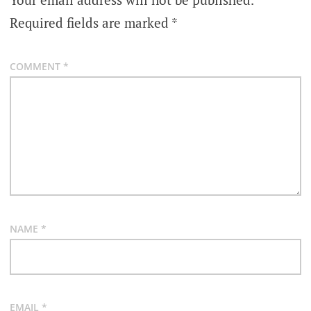
Required fields are marked
*
COMMENT
*
NAME
*
EMAIL
*