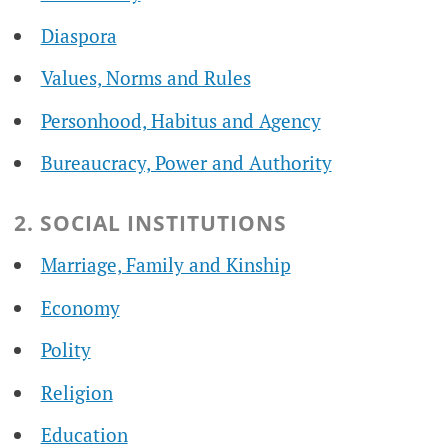
Diaspora
Values, Norms and Rules
Personhood, Habitus and Agency
Bureaucracy, Power and Authority
2. SOCIAL INSTITUTIONS
Marriage, Family and Kinship
Economy
Polity
Religion
Education