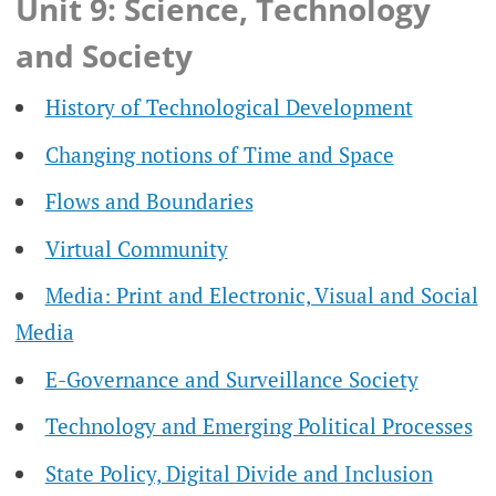
Unit 9: Science, Technology
and Society
History of Technological Development
Changing notions of Time and Space
Flows and Boundaries
Virtual Community
Media: Print and Electronic, Visual and Social
Media
E-Governance and Surveillance Society
Technology and Emerging Political Processes
State Policy, Digital Divide and Inclusion