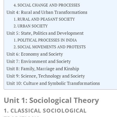
4. SOCIAL CHANGE AND PROCESSES
Unit 4: Rural and Urban Transformations
1. RURAL AND PEASANT SOCIETY
2. URBAN SOCIETY
Unit 5: State, Politics and Development
1. POLITICAL PROCESSES IN INDIA
2. SOCIAL MOVEMENTS AND PROTESTS
Unit 6: Economy and Society
Unit 7: Environment and Society
Unit 8: Family, Marriage and Kinship
Unit 9: Science, Technology and Society
Unit 10: Culture and Symbolic Transformations
Unit 1: Sociological Theory
1. CLASSICAL SOCIOLOGICAL