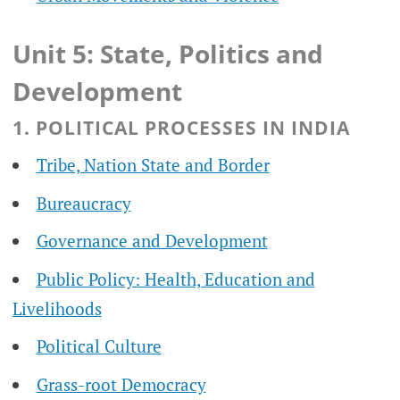
Unit 5: State, Politics and
Development
1. POLITICAL PROCESSES IN INDIA
Tribe, Nation State and Border
Bureaucracy
Governance and Development
Public Policy: Health, Education and
Livelihoods
Political Culture
Grass-root Democracy