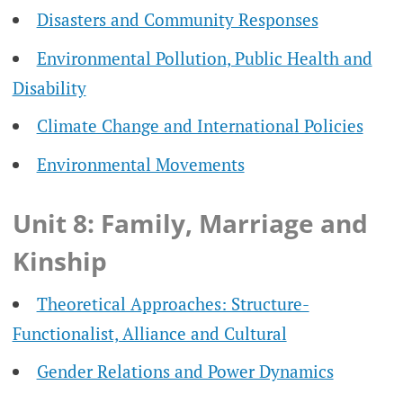
Disasters and Community Responses
Environmental Pollution, Public Health and
Disability
Climate Change and International Policies
Environmental Movements
Unit 8: Family, Marriage and
Kinship
Theoretical Approaches: Structure-
Functionalist, Alliance and Cultural
Gender Relations and Power Dynamics