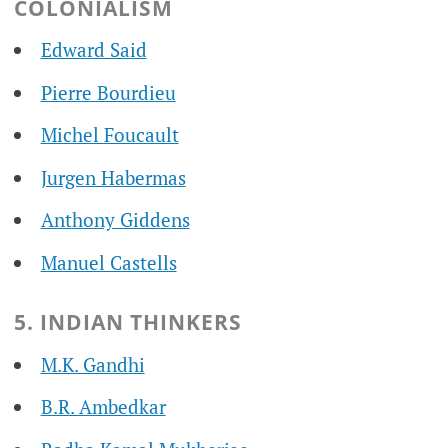
COLONIALISM
Edward Said
Pierre Bourdieu
Michel Foucault
Jurgen Habermas
Anthony Giddens
Manuel Castells
5. INDIAN THINKERS
M.K. Gandhi
B.R. Ambedkar