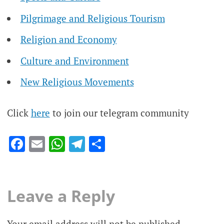
Pilgrimage and Religious Tourism
Religion and Economy
Culture and Environment
New Religious Movements
Click
here
to join our telegram community
Facebook
Email
WhatsApp
Telegram
Share
Leave a Reply
Your email address will not be published.