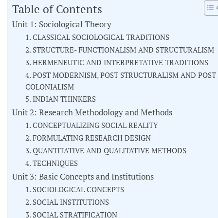
Table of Contents
Unit 1: Sociological Theory
1. CLASSICAL SOCIOLOGICAL TRADITIONS
2. STRUCTURE- FUNCTIONALISM AND STRUCTURALISM
3. HERMENEUTIC AND INTERPRETATIVE TRADITIONS
4. POST MODERNISM, POST STRUCTURALISM AND POST
COLONIALISM
5. INDIAN THINKERS
Unit 2: Research Methodology and Methods
1. CONCEPTUALIZING SOCIAL REALITY
2. FORMULATING RESEARCH DESIGN
3. QUANTITATIVE AND QUALITATIVE METHODS
4. TECHNIQUES
Unit 3: Basic Concepts and Institutions
1. SOCIOLOGICAL CONCEPTS
2. SOCIAL INSTITUTIONS
3. SOCIAL STRATIFICATION