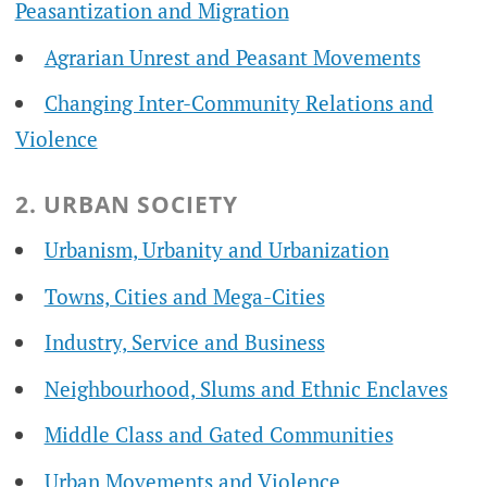
Peasantization and Migration
Agrarian Unrest and Peasant Movements
Changing Inter-Community Relations and
Violence
2. URBAN SOCIETY
Urbanism, Urbanity and Urbanization
Towns, Cities and Mega-Cities
Industry, Service and Business
Neighbourhood, Slums and Ethnic Enclaves
Middle Class and Gated Communities
Urban Movements and Violence