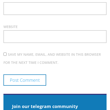
WEBSITE
SAVE MY NAME, EMAIL, AND WEBSITE IN THIS BROWSER
FOR THE NEXT TIME I COMMENT.
Join our telegram community