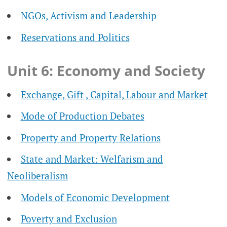
NGOs, Activism and Leadership
Reservations and Politics
Unit 6: Economy and Society
Exchange, Gift , Capital, Labour and Market
Mode of Production Debates
Property and Property Relations
State and Market: Welfarism and
Neoliberalism
Models of Economic Development
Poverty and Exclusion