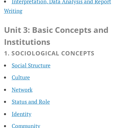
Interpretation, Data Analysis and Report
Writing
Unit 3: Basic Concepts and
Institutions
1. SOCIOLOGICAL CONCEPTS
Social Structure
Culture
Network
Status and Role
Identity
Community