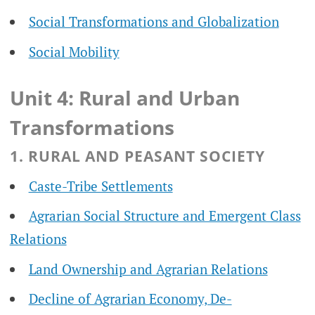
Social Transformations and Globalization
Social Mobility
Unit 4: Rural and Urban
Transformations
1. RURAL AND PEASANT SOCIETY
Caste-Tribe Settlements
Agrarian Social Structure and Emergent Class
Relations
Land Ownership and Agrarian Relations
Decline of Agrarian Economy, De-