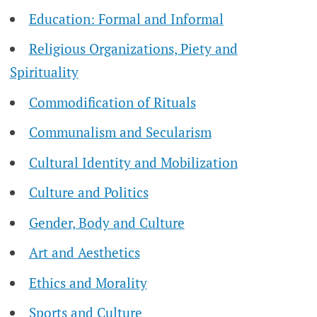
Education: Formal and Informal
Religious Organizations, Piety and
Spirituality
Commodification of Rituals
Communalism and Secularism
Cultural Identity and Mobilization
Culture and Politics
Gender, Body and Culture
Art and Aesthetics
Ethics and Morality
Sports and Culture