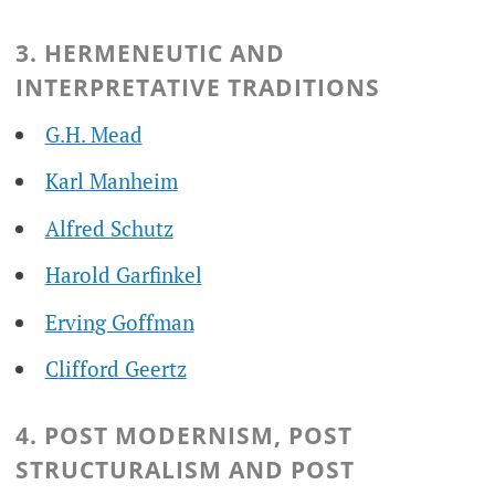
3. HERMENEUTIC AND
INTERPRETATIVE TRADITIONS
G.H. Mead
Karl Manheim
Alfred Schutz
Harold Garfinkel
Erving Goffman
Clifford Geertz
4. POST MODERNISM, POST
STRUCTURALISM AND POST