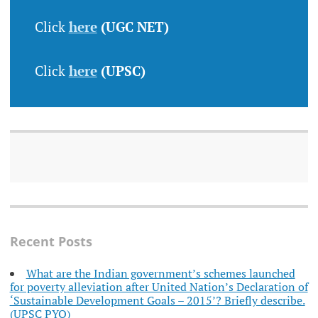
Click
here
(UGC NET)
Click
here
(UPSC)
Recent Posts
What are the Indian government’s schemes launched
for poverty alleviation after United Nation’s Declaration of
‘Sustainable Development Goals – 2015’? Briefly describe.
(UPSC PYQ)