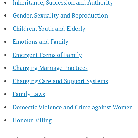
Inheritance, Succession and Authority
Gender, Sexuality and Reproduction
Children, Youth and Elderly
Emotions and Family
Emergent Forms of Family
Changing Marriage Practices
Changing Care and Support Systems
Family Laws
Domestic Violence and Crime against Women
Honour Killing