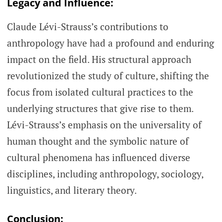
Legacy and Influence:
Claude Lévi-Strauss’s contributions to
anthropology have had a profound and enduring
impact on the field. His structural approach
revolutionized the study of culture, shifting the
focus from isolated cultural practices to the
underlying structures that give rise to them.
Lévi-Strauss’s emphasis on the universality of
human thought and the symbolic nature of
cultural phenomena has influenced diverse
disciplines, including anthropology, sociology,
linguistics, and literary theory.
Conclusion: