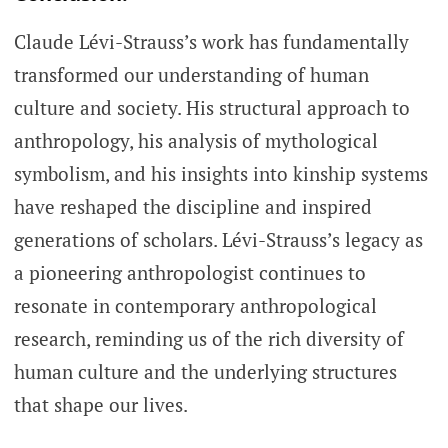
Claude Lévi-Strauss’s work has fundamentally
transformed our understanding of human
culture and society. His structural approach to
anthropology, his analysis of mythological
symbolism, and his insights into kinship systems
have reshaped the discipline and inspired
generations of scholars. Lévi-Strauss’s legacy as
a pioneering anthropologist continues to
resonate in contemporary anthropological
research, reminding us of the rich diversity of
human culture and the underlying structures
that shape our lives.