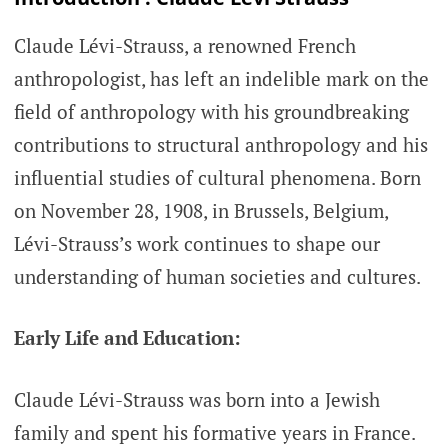
Claude Lévi-Strauss, a renowned French
anthropologist, has left an indelible mark on the
field of anthropology with his groundbreaking
contributions to structural anthropology and his
influential studies of cultural phenomena. Born
on November 28, 1908, in Brussels, Belgium,
Lévi-Strauss’s work continues to shape our
understanding of human societies and cultures.
Early Life and Education:
Claude Lévi-Strauss was born into a Jewish
family and spent his formative years in France.