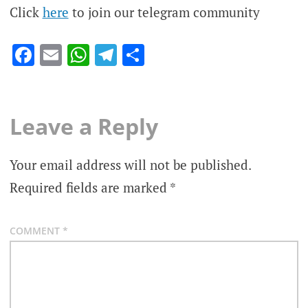
Click
here
to join our telegram community
Facebook
Email
WhatsApp
Telegram
Share
Leave a Reply
Your email address will not be published.
Required fields are marked
*
COMMENT
*