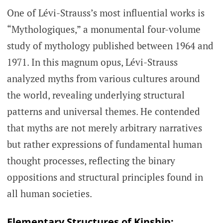
One of Lévi-Strauss’s most influential works is
“Mythologiques,” a monumental four-volume
study of mythology published between 1964 and
1971. In this magnum opus, Lévi-Strauss
analyzed myths from various cultures around
the world, revealing underlying structural
patterns and universal themes. He contended
that myths are not merely arbitrary narratives
but rather expressions of fundamental human
thought processes, reflecting the binary
oppositions and structural principles found in
all human societies.
Elementary Structures of Kinship: