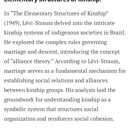
In “The Elementary Structures of Kinship”
(1949), Lévi-Strauss delved into the intricate
kinship systems of indigenous societies in Brazil.
He explored the complex rules governing
marriage and descent, introducing the concept
of “alliance theory.” According to Lévi-Strauss,
marriage serves as a fundamental mechanism for
establishing social relations and alliances
between kinship groups. His analysis laid the
groundwork for understanding kinship as a
symbolic system that structures social
organization and reinforces social cohesion.