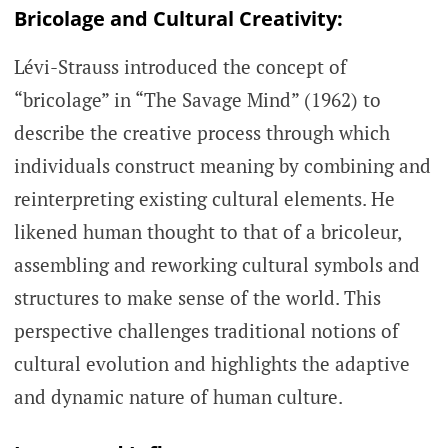
Bricolage and Cultural Creativity:
Lévi-Strauss introduced the concept of
“bricolage” in “The Savage Mind” (1962) to
describe the creative process through which
individuals construct meaning by combining and
reinterpreting existing cultural elements. He
likened human thought to that of a bricoleur,
assembling and reworking cultural symbols and
structures to make sense of the world. This
perspective challenges traditional notions of
cultural evolution and highlights the adaptive
and dynamic nature of human culture.