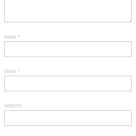
NAME
*
EMAIL
*
WEBSITE