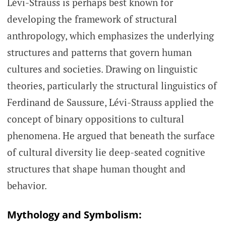
Lévi-Strauss is perhaps best known for
developing the framework of structural
anthropology, which emphasizes the underlying
structures and patterns that govern human
cultures and societies. Drawing on linguistic
theories, particularly the structural linguistics of
Ferdinand de Saussure, Lévi-Strauss applied the
concept of binary oppositions to cultural
phenomena. He argued that beneath the surface
of cultural diversity lie deep-seated cognitive
structures that shape human thought and
behavior.
Mythology and Symbolism: