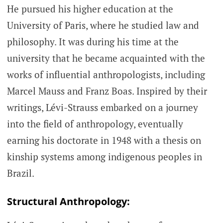
He pursued his higher education at the
University of Paris, where he studied law and
philosophy. It was during his time at the
university that he became acquainted with the
works of influential anthropologists, including
Marcel Mauss and Franz Boas. Inspired by their
writings, Lévi-Strauss embarked on a journey
into the field of anthropology, eventually
earning his doctorate in 1948 with a thesis on
kinship systems among indigenous peoples in
Brazil.
Structural Anthropology: