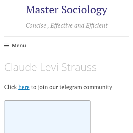
Master Sociology
Concise , Effective and Efficient
Menu
Skip
Claude Levi Strauss
to
content
Click
here
to join our telegram community