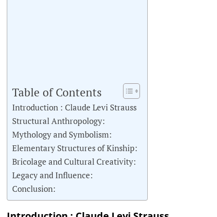
Table of Contents
Introduction : Claude Levi Strauss
Structural Anthropology:
Mythology and Symbolism:
Elementary Structures of Kinship:
Bricolage and Cultural Creativity:
Legacy and Influence:
Conclusion:
Introduction : Claude Levi Strauss