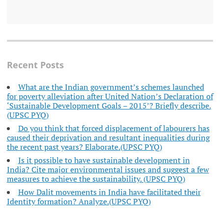
Recent Posts
What are the Indian government’s schemes launched
for poverty alleviation after United Nation’s Declaration of
‘Sustainable Development Goals – 2015’? Briefly describe.
(UPSC PYQ)
Do you think that forced displacement of labourers has
caused their deprivation and resultant inequalities during
the recent past years? Elaborate.(UPSC PYQ)
Is it possible to have sustainable development in
India? Cite major environmental issues and suggest a few
measures to achieve the sustainability. (UPSC PYQ)
How Dalit movements in India have facilitated their
Identity formation? Analyze.(UPSC PYQ)