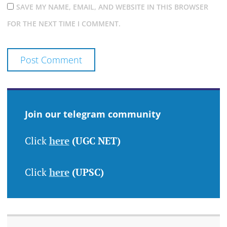
SAVE MY NAME, EMAIL, AND WEBSITE IN THIS BROWSER
FOR THE NEXT TIME I COMMENT.
Join our telegram community
Click
here
(UGC NET)
Click
here
(UPSC)