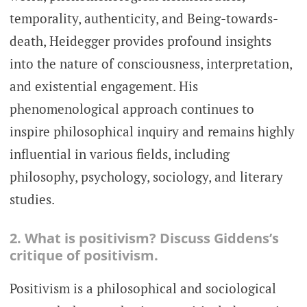
temporality, authenticity, and Being-towards-
death, Heidegger provides profound insights
into the nature of consciousness, interpretation,
and existential engagement. His
phenomenological approach continues to
inspire philosophical inquiry and remains highly
influential in various fields, including
philosophy, psychology, sociology, and literary
studies.
2. What is positivism? Discuss Giddens’s
critique of positivism.
Positivism is a philosophical and sociological