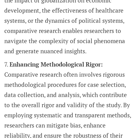
the impact of globalization on economic
development, the effectiveness of healthcare
systems, or the dynamics of political systems,
comparative research enables researchers to
navigate the complexity of social phenomena
and generate nuanced insights.
Enhancing Methodological Rigor:
Comparative research often involves rigorous
methodological procedures for case selection,
data collection, and analysis, which contribute
to the overall rigor and validity of the study. By
employing systematic and transparent methods,
researchers can mitigate bias, enhance
reliability, and ensure the robustness of their