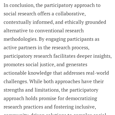
In conclusion, the participatory approach to
social research offers a collaborative,
contextually informed, and ethically grounded
alternative to conventional research
methodologies. By engaging participants as
active partners in the research process,
participatory research facilitates deeper insights,
promotes social justice, and generates
actionable knowledge that addresses real-world
challenges. While both approaches have their
strengths and limitations, the participatory
approach holds promise for democratizing
research practices and fostering inclusive,