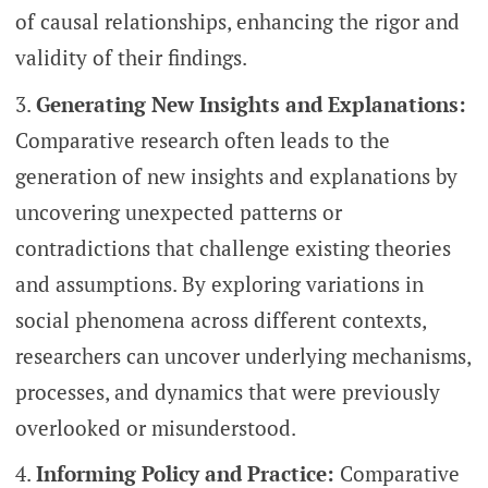
of causal relationships, enhancing the rigor and
validity of their findings.
Generating New Insights and Explanations:
Comparative research often leads to the
generation of new insights and explanations by
uncovering unexpected patterns or
contradictions that challenge existing theories
and assumptions. By exploring variations in
social phenomena across different contexts,
researchers can uncover underlying mechanisms,
processes, and dynamics that were previously
overlooked or misunderstood.
Informing Policy and Practice:
Comparative