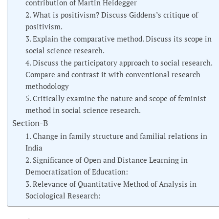
contribution of Martin Heidegger
2. What is positivism? Discuss Giddens’s critique of
positivism.
3. Explain the comparative method. Discuss its scope in
social science research.
4. Discuss the participatory approach to social research.
Compare and contrast it with conventional research
methodology
5. Critically examine the nature and scope of feminist
method in social science research.
Section-B
1. Change in family structure and familial relations in
India
2. Significance of Open and Distance Learning in
Democratization of Education:
3. Relevance of Quantitative Method of Analysis in
Sociological Research: