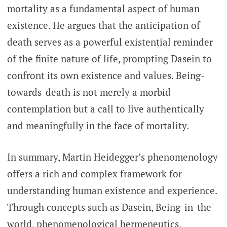
mortality as a fundamental aspect of human
existence. He argues that the anticipation of
death serves as a powerful existential reminder
of the finite nature of life, prompting Dasein to
confront its own existence and values. Being-
towards-death is not merely a morbid
contemplation but a call to live authentically
and meaningfully in the face of mortality.
In summary, Martin Heidegger’s phenomenology
offers a rich and complex framework for
understanding human existence and experience.
Through concepts such as Dasein, Being-in-the-
world, phenomenological hermeneutics,