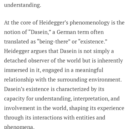
understanding.
At the core of Heidegger’s phenomenology is the
notion of “Dasein,” a German term often
translated as “being-there” or “existence.”
Heidegger argues that Dasein is not simply a
detached observer of the world but is inherently
immersed in it, engaged in a meaningful
relationship with the surrounding environment.
Dasein’s existence is characterized by its
capacity for understanding, interpretation, and
involvement in the world, shaping its experience
through its interactions with entities and
phenomena.