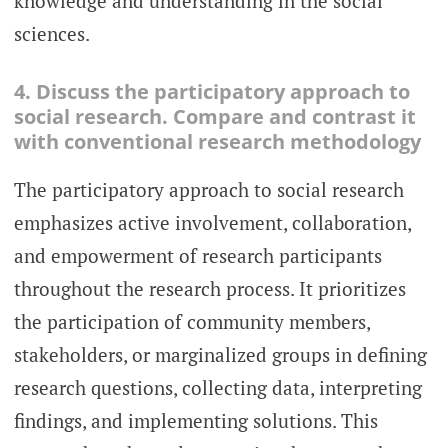
knowledge and understanding in the social
sciences.
4. Discuss the participatory approach to
social research. Compare and contrast it
with conventional research methodology
The participatory approach to social research
emphasizes active involvement, collaboration,
and empowerment of research participants
throughout the research process. It prioritizes
the participation of community members,
stakeholders, or marginalized groups in defining
research questions, collecting data, interpreting
findings, and implementing solutions. This