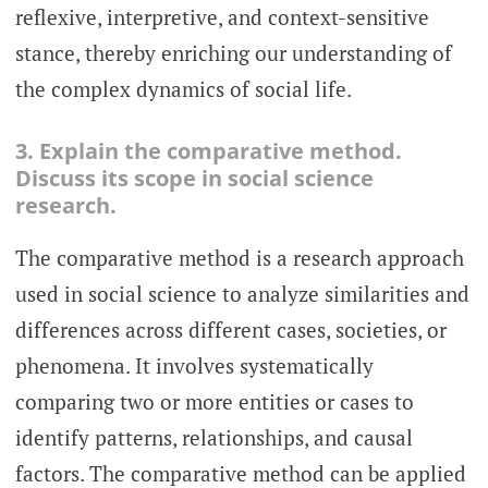
reflexive, interpretive, and context-sensitive
stance, thereby enriching our understanding of
the complex dynamics of social life.
3. Explain the comparative method.
Discuss its scope in social science
research.
The comparative method is a research approach
used in social science to analyze similarities and
differences across different cases, societies, or
phenomena. It involves systematically
comparing two or more entities or cases to
identify patterns, relationships, and causal
factors. The comparative method can be applied