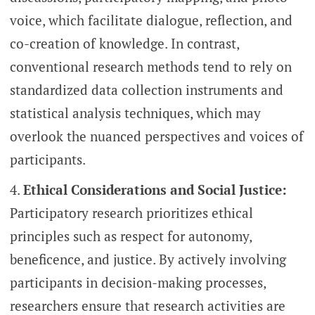
voice, which facilitate dialogue, reflection, and
co-creation of knowledge. In contrast,
conventional research methods tend to rely on
standardized data collection instruments and
statistical analysis techniques, which may
overlook the nuanced perspectives and voices of
participants.
Ethical Considerations and Social Justice:
Participatory research prioritizes ethical
principles such as respect for autonomy,
beneficence, and justice. By actively involving
participants in decision-making processes,
researchers ensure that research activities are