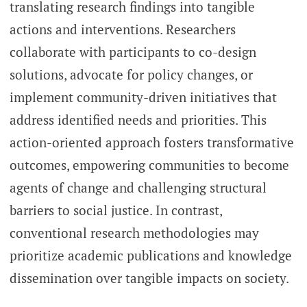
translating research findings into tangible
actions and interventions. Researchers
collaborate with participants to co-design
solutions, advocate for policy changes, or
implement community-driven initiatives that
address identified needs and priorities. This
action-oriented approach fosters transformative
outcomes, empowering communities to become
agents of change and challenging structural
barriers to social justice. In contrast,
conventional research methodologies may
prioritize academic publications and knowledge
dissemination over tangible impacts on society.