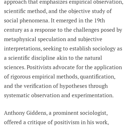
approach that emphasizes empirical observation,
scientific method, and the objective study of
social phenomena. It emerged in the 19th
century as a response to the challenges posed by
metaphysical speculation and subjective
interpretations, seeking to establish sociology as
a scientific discipline akin to the natural
sciences. Positivists advocate for the application
of rigorous empirical methods, quantification,
and the verification of hypotheses through
systematic observation and experimentation.
Anthony Giddens, a prominent sociologist,
offered a critique of positivism in his work,