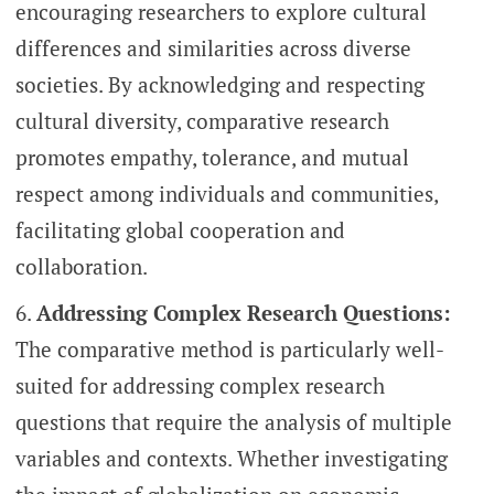
encouraging researchers to explore cultural
differences and similarities across diverse
societies. By acknowledging and respecting
cultural diversity, comparative research
promotes empathy, tolerance, and mutual
respect among individuals and communities,
facilitating global cooperation and
collaboration.
Addressing Complex Research Questions:
The comparative method is particularly well-
suited for addressing complex research
questions that require the analysis of multiple
variables and contexts. Whether investigating