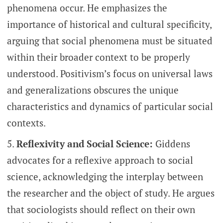
phenomena occur. He emphasizes the
importance of historical and cultural specificity,
arguing that social phenomena must be situated
within their broader context to be properly
understood. Positivism’s focus on universal laws
and generalizations obscures the unique
characteristics and dynamics of particular social
contexts.
Reflexivity and Social Science:
Giddens
advocates for a reflexive approach to social
science, acknowledging the interplay between
the researcher and the object of study. He argues
that sociologists should reflect on their own