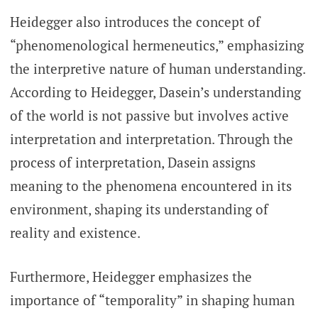
Heidegger also introduces the concept of
“phenomenological hermeneutics,” emphasizing
the interpretive nature of human understanding.
According to Heidegger, Dasein’s understanding
of the world is not passive but involves active
interpretation and interpretation. Through the
process of interpretation, Dasein assigns
meaning to the phenomena encountered in its
environment, shaping its understanding of
reality and existence.
Furthermore, Heidegger emphasizes the
importance of “temporality” in shaping human