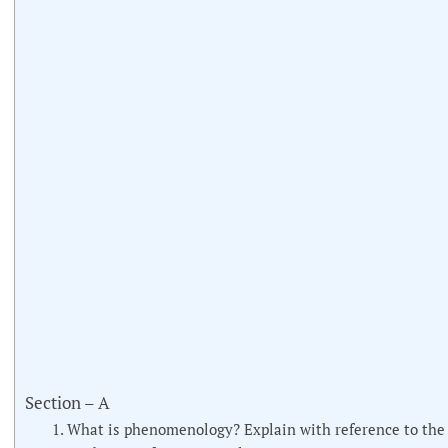
Section – A
1. What is phenomenology? Explain with reference to the