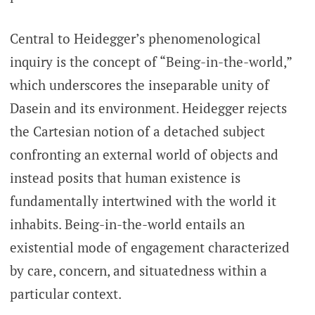
Central to Heidegger’s phenomenological
inquiry is the concept of “Being-in-the-world,”
which underscores the inseparable unity of
Dasein and its environment. Heidegger rejects
the Cartesian notion of a detached subject
confronting an external world of objects and
instead posits that human existence is
fundamentally intertwined with the world it
inhabits. Being-in-the-world entails an
existential mode of engagement characterized
by care, concern, and situatedness within a
particular context.