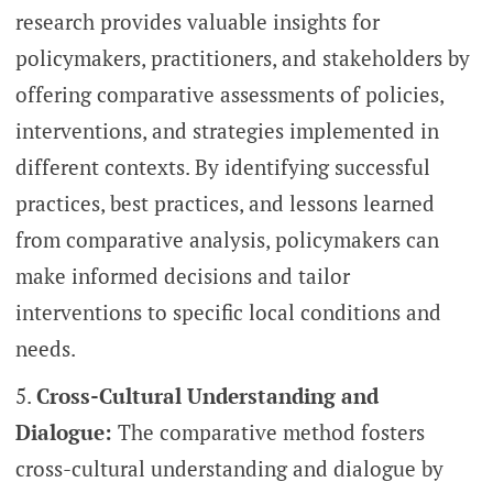
research provides valuable insights for
policymakers, practitioners, and stakeholders by
offering comparative assessments of policies,
interventions, and strategies implemented in
different contexts. By identifying successful
practices, best practices, and lessons learned
from comparative analysis, policymakers can
make informed decisions and tailor
interventions to specific local conditions and
needs.
Cross-Cultural Understanding and
Dialogue:
The comparative method fosters
cross-cultural understanding and dialogue by