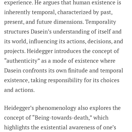
experience. He argues that human existence is
inherently temporal, characterized by past,
present, and future dimensions. Temporality
structures Dasein’s understanding of itself and
its world, influencing its actions, decisions, and
projects. Heidegger introduces the concept of
“authenticity” as a mode of existence where
Dasein confronts its own finitude and temporal
existence, taking responsibility for its choices
and actions.
Heidegger’s phenomenology also explores the
concept of “Being-towards-death,” which
highlights the existential awareness of one’s