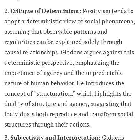
Critique of Determinism:
Positivism tends to
adopt a deterministic view of social phenomena,
assuming that observable patterns and
regularities can be explained solely through
causal relationships. Giddens argues against this
deterministic perspective, emphasizing the
importance of agency and the unpredictable
nature of human behavior. He introduces the
concept of “structuration,” which highlights the
duality of structure and agency, suggesting that
individuals both reproduce and transform social
structures through their actions.
Subjectivity and Interpretation:
Giddens