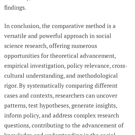
findings.
In conclusion, the comparative method is a
versatile and powerful approach in social
science research, offering numerous
opportunities for theoretical advancement,
empirical investigation, policy relevance, cross-
cultural understanding, and methodological
rigor. By systematically comparing different
cases and contexts, researchers can uncover
patterns, test hypotheses, generate insights,
inform policy, and address complex research
questions, contributing to the advancement of