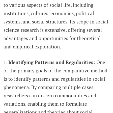
to various aspects of social life, including
institutions, cultures, economies, political
systems, and social structures. Its scope in social
science research is extensive, offering several
advantages and opportunities for theoretical
and empirical exploration.
Identifying Patterns and Regularities:
One
of the primary goals of the comparative method
is to identify patterns and regularities in social
phenomena. By comparing multiple cases,
researchers can discern commonalities and
variations, enabling them to formulate
generalizations and theories about social