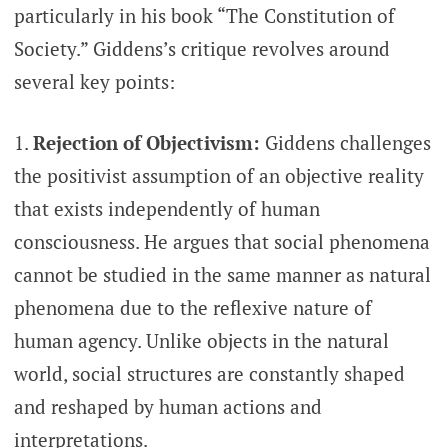
particularly in his book “The Constitution of
Society.” Giddens’s critique revolves around
several key points:
Rejection of Objectivism:
Giddens challenges
the positivist assumption of an objective reality
that exists independently of human
consciousness. He argues that social phenomena
cannot be studied in the same manner as natural
phenomena due to the reflexive nature of
human agency. Unlike objects in the natural
world, social structures are constantly shaped
and reshaped by human actions and
interpretations.