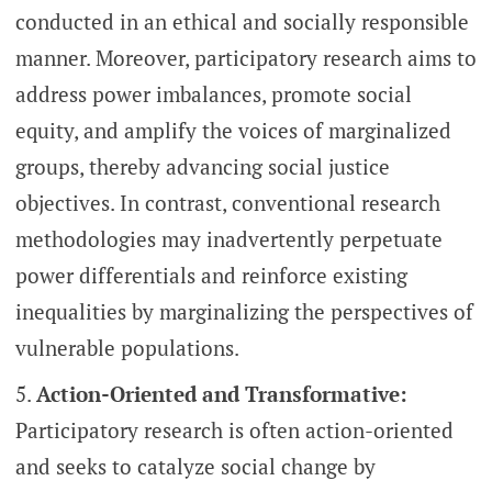
conducted in an ethical and socially responsible
manner. Moreover, participatory research aims to
address power imbalances, promote social
equity, and amplify the voices of marginalized
groups, thereby advancing social justice
objectives. In contrast, conventional research
methodologies may inadvertently perpetuate
power differentials and reinforce existing
inequalities by marginalizing the perspectives of
vulnerable populations.
Action-Oriented and Transformative:
Participatory research is often action-oriented
and seeks to catalyze social change by