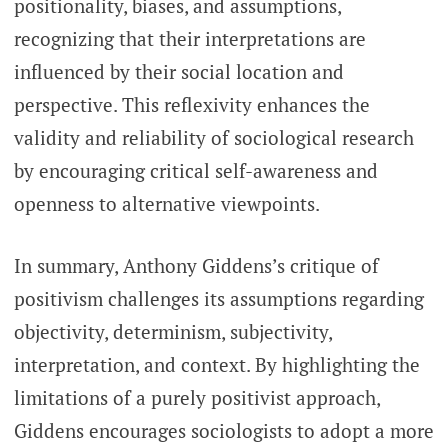
positionality, biases, and assumptions,
recognizing that their interpretations are
influenced by their social location and
perspective. This reflexivity enhances the
validity and reliability of sociological research
by encouraging critical self-awareness and
openness to alternative viewpoints.
In summary, Anthony Giddens’s critique of
positivism challenges its assumptions regarding
objectivity, determinism, subjectivity,
interpretation, and context. By highlighting the
limitations of a purely positivist approach,
Giddens encourages sociologists to adopt a more