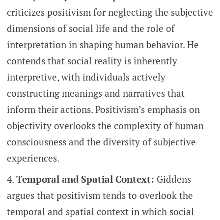
criticizes positivism for neglecting the subjective
dimensions of social life and the role of
interpretation in shaping human behavior. He
contends that social reality is inherently
interpretive, with individuals actively
constructing meanings and narratives that
inform their actions. Positivism’s emphasis on
objectivity overlooks the complexity of human
consciousness and the diversity of subjective
experiences.
Temporal and Spatial Context:
Giddens
argues that positivism tends to overlook the
temporal and spatial context in which social