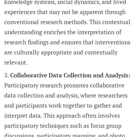
knowledge systems, social dynamics, and lived
experiences that may not be apparent through
conventional research methods. This contextual
understanding enriches the interpretation of
research findings and ensures that interventions
are culturally appropriate and contextually
relevant.
Collaborative Data Collection and Analysis:
Participatory research promotes collaborative
data collection and analysis, where researchers
and participants work together to gather and
interpret data. This approach often involves
participatory techniques such as focus group
discussions, participatory mapping, and photo