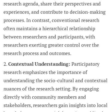
research agenda, share their perspectives and
experiences, and contribute to decision-making
processes. In contrast, conventional research
often maintains a hierarchical relationship
between researchers and participants, with
researchers exerting greater control over the
research process and outcomes.
Contextual Understanding:
Participatory
research emphasizes the importance of
understanding the socio-cultural and contextual
nuances of the research setting. By engaging
directly with community members and
stakeholders, researchers gain insights into local