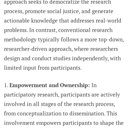
approach seeks to democratize the research
process, promote social justice, and generate
actionable knowledge that addresses real-world
problems. In contrast, conventional research
methodology typically follows a more top-down,
researcher-driven approach, where researchers
design and conduct studies independently, with
limited input from participants.
Empowerment and Ownership:
In
participatory research, participants are actively
involved in all stages of the research process,
from conceptualization to dissemination. This
involvement empowers participants to shape the