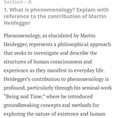
Section – A
1. What is phenomenology? Explain with
reference to the contribution of Martin
Heidegger
Phenomenology, as elucidated by Martin
Heidegger, represents a philosophical approach
that seeks to investigate and describe the
structures of human consciousness and
experience as they manifest in everyday life.
Heidegger’s contribution to phenomenology is
profound, particularly through his seminal work
“Being and Time,” where he introduced
groundbreaking concepts and methods for
exploring the nature of existence and human