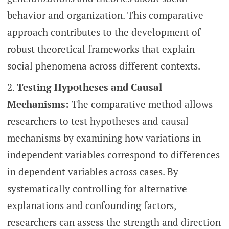
behavior and organization. This comparative
approach contributes to the development of
robust theoretical frameworks that explain
social phenomena across different contexts.
Testing Hypotheses and Causal
Mechanisms:
The comparative method allows
researchers to test hypotheses and causal
mechanisms by examining how variations in
independent variables correspond to differences
in dependent variables across cases. By
systematically controlling for alternative
explanations and confounding factors,
researchers can assess the strength and direction