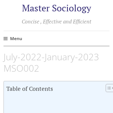
Master Sociology
Concise , Effective and Efficient
Menu
Skip
July-2022-January-2023
to
content
MSO002
Table of Contents