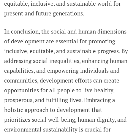
equitable, inclusive, and sustainable world for
present and future generations.
In conclusion, the social and human dimensions
of development are essential for promoting
inclusive, equitable, and sustainable progress. By
addressing social inequalities, enhancing human
capabilities, and empowering individuals and
communities, development efforts can create
opportunities for all people to live healthy,
prosperous, and fulfilling lives. Embracing a
holistic approach to development that
prioritizes social well-being, human dignity, and
environmental sustainability is crucial for