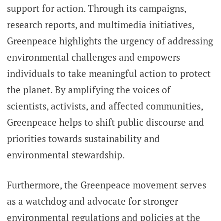
support for action. Through its campaigns,
research reports, and multimedia initiatives,
Greenpeace highlights the urgency of addressing
environmental challenges and empowers
individuals to take meaningful action to protect
the planet. By amplifying the voices of
scientists, activists, and affected communities,
Greenpeace helps to shift public discourse and
priorities towards sustainability and
environmental stewardship.
Furthermore, the Greenpeace movement serves
as a watchdog and advocate for stronger
environmental regulations and policies at the