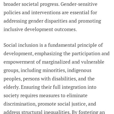
broader societal progress. Gender-sensitive
policies and interventions are essential for
addressing gender disparities and promoting
inclusive development outcomes.
Social inclusion is a fundamental principle of
development, emphasizing the participation and
empowerment of marginalized and vulnerable
groups, including minorities, indigenous
peoples, persons with disabilities, and the
elderly. Ensuring their full integration into
society requires measures to eliminate
discrimination, promote social justice, and
address structural inequalities. By fostering an