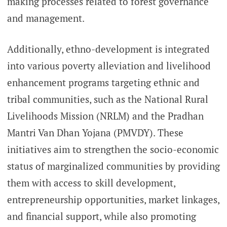
making processes related to forest governance
and management.
Additionally, ethno-development is integrated
into various poverty alleviation and livelihood
enhancement programs targeting ethnic and
tribal communities, such as the National Rural
Livelihoods Mission (NRLM) and the Pradhan
Mantri Van Dhan Yojana (PMVDY). These
initiatives aim to strengthen the socio-economic
status of marginalized communities by providing
them with access to skill development,
entrepreneurship opportunities, market linkages,
and financial support, while also promoting