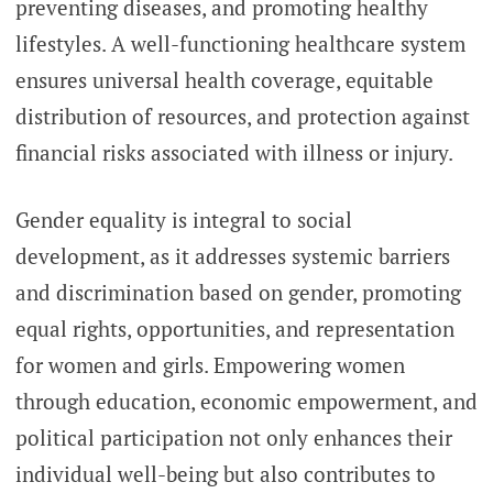
preventing diseases, and promoting healthy
lifestyles. A well-functioning healthcare system
ensures universal health coverage, equitable
distribution of resources, and protection against
financial risks associated with illness or injury.
Gender equality is integral to social
development, as it addresses systemic barriers
and discrimination based on gender, promoting
equal rights, opportunities, and representation
for women and girls. Empowering women
through education, economic empowerment, and
political participation not only enhances their
individual well-being but also contributes to