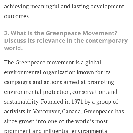
achieving meaningful and lasting development
outcomes.
2. What is the Greenpeace Movement?
Discuss its relevance in the contemporary
world.
The Greenpeace movement is a global
environmental organization known for its
campaigns and actions aimed at promoting
environmental protection, conservation, and
sustainability. Founded in 1971 by a group of
activists in Vancouver, Canada, Greenpeace has
since grown into one of the world’s most
prominent and influential environmental