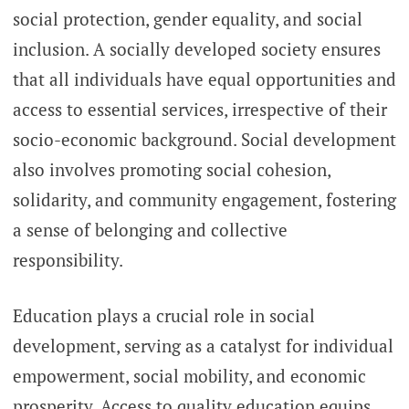
social protection, gender equality, and social
inclusion. A socially developed society ensures
that all individuals have equal opportunities and
access to essential services, irrespective of their
socio-economic background. Social development
also involves promoting social cohesion,
solidarity, and community engagement, fostering
a sense of belonging and collective
responsibility.
Education plays a crucial role in social
development, serving as a catalyst for individual
empowerment, social mobility, and economic
prosperity. Access to quality education equips