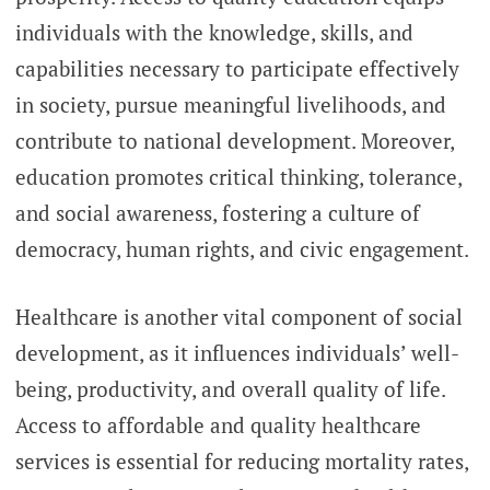
individuals with the knowledge, skills, and
capabilities necessary to participate effectively
in society, pursue meaningful livelihoods, and
contribute to national development. Moreover,
education promotes critical thinking, tolerance,
and social awareness, fostering a culture of
democracy, human rights, and civic engagement.
Healthcare is another vital component of social
development, as it influences individuals’ well-
being, productivity, and overall quality of life.
Access to affordable and quality healthcare
services is essential for reducing mortality rates,