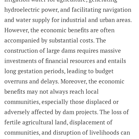
hydroelectric power, and facilitating navigation
and water supply for industrial and urban areas.
However, the economic benefits are often
accompanied by substantial costs. The
construction of large dams requires massive
investments of financial resources and entails
long gestation periods, leading to budget
overruns and delays. Moreover, the economic
benefits may not always reach local
communities, especially those displaced or
adversely affected by dam projects. The loss of
fertile agricultural land, displacement of
communities, and disruption of livelihoods can