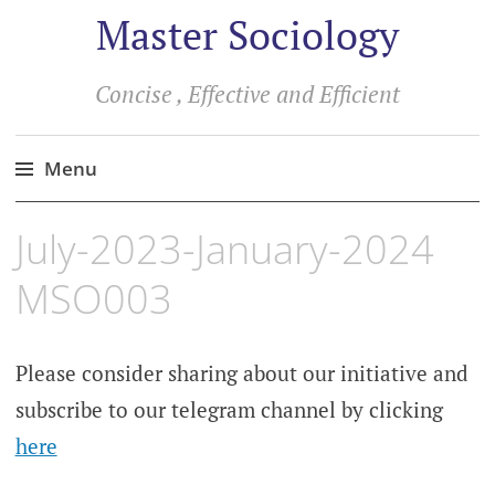
Master Sociology
Concise , Effective and Efficient
Menu
Skip
July-2023-January-2024
to
content
MSO003
Please consider sharing about our initiative and
subscribe to our telegram channel by clicking
here