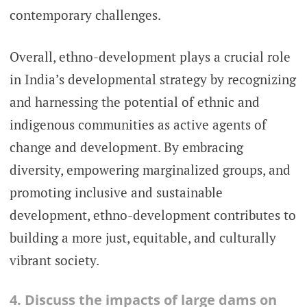
contemporary challenges.
Overall, ethno-development plays a crucial role
in India’s developmental strategy by recognizing
and harnessing the potential of ethnic and
indigenous communities as active agents of
change and development. By embracing
diversity, empowering marginalized groups, and
promoting inclusive and sustainable
development, ethno-development contributes to
building a more just, equitable, and culturally
vibrant society.
4. Discuss the impacts of large dams on