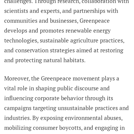
challenges. Through research, collaboration with
scientists and experts, and partnerships with
communities and businesses, Greenpeace
develops and promotes renewable energy
technologies, sustainable agriculture practices,
and conservation strategies aimed at restoring
and protecting natural habitats.
Moreover, the Greenpeace movement plays a
vital role in shaping public discourse and
influencing corporate behavior through its
campaigns targeting unsustainable practices and
industries. By exposing environmental abuses,
mobilizing consumer boycotts, and engaging in