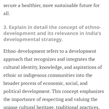
secure a healthier, more sustainable future for
all.
3. Explain in detail the concept of ethno-
development and its relevance in India’s
developmental strategy.
Ethno-development refers to a development
approach that recognizes and integrates the
cultural identity, knowledge, and aspirations of
ethnic or indigenous communities into the
broader process of economic, social, and
political development. This concept emphasizes
the importance of respecting and valuing the
unique cultural heritage, traditional practices,