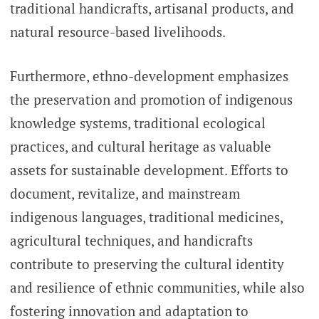
traditional handicrafts, artisanal products, and
natural resource-based livelihoods.
Furthermore, ethno-development emphasizes
the preservation and promotion of indigenous
knowledge systems, traditional ecological
practices, and cultural heritage as valuable
assets for sustainable development. Efforts to
document, revitalize, and mainstream
indigenous languages, traditional medicines,
agricultural techniques, and handicrafts
contribute to preserving the cultural identity
and resilience of ethnic communities, while also
fostering innovation and adaptation to