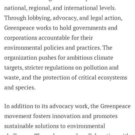
national, regional, and international levels.
Through lobbying, advocacy, and legal action,
Greenpeace works to hold governments and
corporations accountable for their
environmental policies and practices. The
organization pushes for ambitious climate
targets, stricter regulations on pollution and
waste, and the protection of critical ecosystems
and species.
In addition to its advocacy work, the Greenpeace
movement fosters innovation and promotes
sustainable solutions to environmental