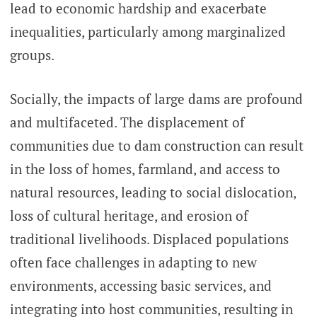
lead to economic hardship and exacerbate
inequalities, particularly among marginalized
groups.
Socially, the impacts of large dams are profound
and multifaceted. The displacement of
communities due to dam construction can result
in the loss of homes, farmland, and access to
natural resources, leading to social dislocation,
loss of cultural heritage, and erosion of
traditional livelihoods. Displaced populations
often face challenges in adapting to new
environments, accessing basic services, and
integrating into host communities, resulting in