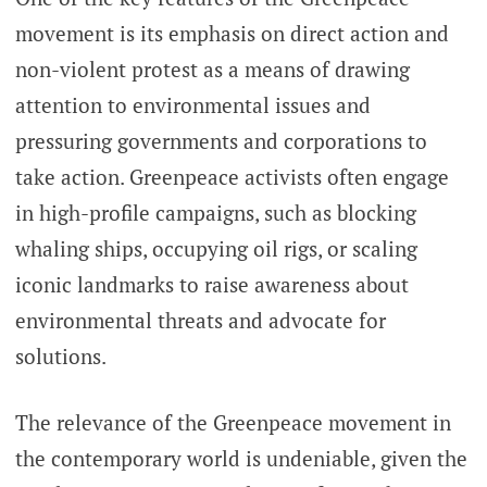
movement is its emphasis on direct action and
non-violent protest as a means of drawing
attention to environmental issues and
pressuring governments and corporations to
take action. Greenpeace activists often engage
in high-profile campaigns, such as blocking
whaling ships, occupying oil rigs, or scaling
iconic landmarks to raise awareness about
environmental threats and advocate for
solutions.
The relevance of the Greenpeace movement in
the contemporary world is undeniable, given the