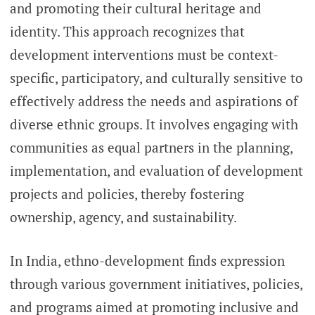
and promoting their cultural heritage and
identity. This approach recognizes that
development interventions must be context-
specific, participatory, and culturally sensitive to
effectively address the needs and aspirations of
diverse ethnic groups. It involves engaging with
communities as equal partners in the planning,
implementation, and evaluation of development
projects and policies, thereby fostering
ownership, agency, and sustainability.
In India, ethno-development finds expression
through various government initiatives, policies,
and programs aimed at promoting inclusive and