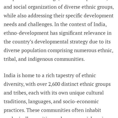
and social organization of diverse ethnic groups,
while also addressing their specific development
needs and challenges. In the context of India,
ethno-development has significant relevance in
the country’s developmental strategy due to its
diverse population comprising numerous ethnic,
tribal, and indigenous communities.
India is home to a rich tapestry of ethnic
diversity, with over 2,600 distinct ethnic groups
and tribes, each with its own unique cultural
traditions, languages, and socio-economic
practices. These communities often inhabit