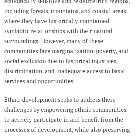
ecologically sensitive and resource-rich regions,
including forests, mountains, and coastal areas,
where they have historically maintained
symbiotic relationships with their natural
surroundings. However, many of these
communities face marginalization, poverty, and
social exclusion due to historical injustices,
discrimination, and inadequate access to basic
services and opportunities.
Ethno-development seeks to address these
challenges by empowering ethnic communities
to actively participate in and benefit from the
processes of development, while also preserving