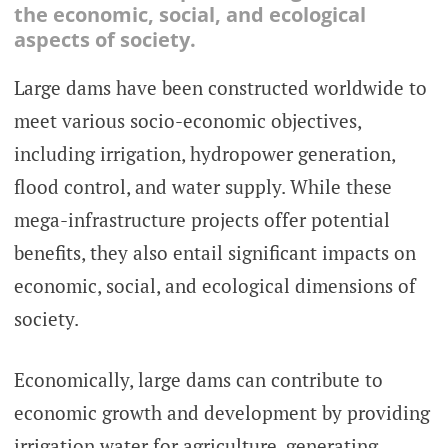
the economic, social, and ecological
aspects of society.
Large dams have been constructed worldwide to
meet various socio-economic objectives,
including irrigation, hydropower generation,
flood control, and water supply. While these
mega-infrastructure projects offer potential
benefits, they also entail significant impacts on
economic, social, and ecological dimensions of
society.
Economically, large dams can contribute to
economic growth and development by providing
irrigation water for agriculture, generating