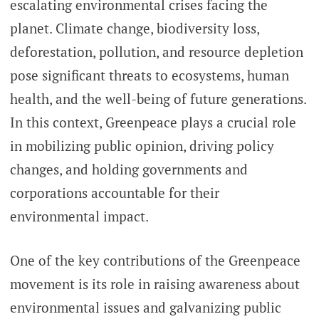
escalating environmental crises facing the
planet. Climate change, biodiversity loss,
deforestation, pollution, and resource depletion
pose significant threats to ecosystems, human
health, and the well-being of future generations.
In this context, Greenpeace plays a crucial role
in mobilizing public opinion, driving policy
changes, and holding governments and
corporations accountable for their
environmental impact.
One of the key contributions of the Greenpeace
movement is its role in raising awareness about
environmental issues and galvanizing public