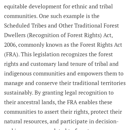
equitable development for ethnic and tribal
communities. One such example is the
Scheduled Tribes and Other Traditional Forest
Dwellers (Recognition of Forest Rights) Act,
2006, commonly known as the Forest Rights Act
(FRA). This legislation recognizes the forest
rights and customary land tenure of tribal and
indigenous communities and empowers them to
manage and conserve their traditional territories
sustainably. By granting legal recognition to
their ancestral lands, the FRA enables these
communities to assert their rights, protect their
natural resources, and participate in decision-