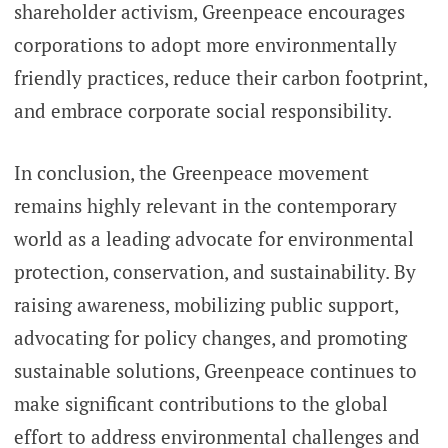
shareholder activism, Greenpeace encourages
corporations to adopt more environmentally
friendly practices, reduce their carbon footprint,
and embrace corporate social responsibility.
In conclusion, the Greenpeace movement
remains highly relevant in the contemporary
world as a leading advocate for environmental
protection, conservation, and sustainability. By
raising awareness, mobilizing public support,
advocating for policy changes, and promoting
sustainable solutions, Greenpeace continues to
make significant contributions to the global
effort to address environmental challenges and