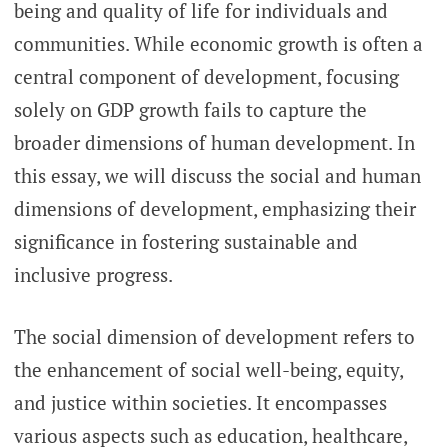
being and quality of life for individuals and
communities. While economic growth is often a
central component of development, focusing
solely on GDP growth fails to capture the
broader dimensions of human development. In
this essay, we will discuss the social and human
dimensions of development, emphasizing their
significance in fostering sustainable and
inclusive progress.
The social dimension of development refers to
the enhancement of social well-being, equity,
and justice within societies. It encompasses
various aspects such as education, healthcare,