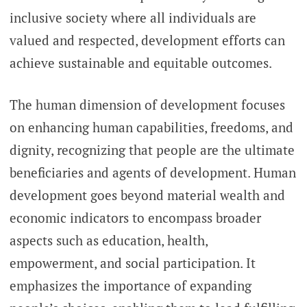
inclusive society where all individuals are
valued and respected, development efforts can
achieve sustainable and equitable outcomes.
The human dimension of development focuses
on enhancing human capabilities, freedoms, and
dignity, recognizing that people are the ultimate
beneficiaries and agents of development. Human
development goes beyond material wealth and
economic indicators to encompass broader
aspects such as education, health,
empowerment, and social participation. It
emphasizes the importance of expanding