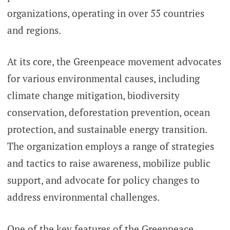
organizations, operating in over 55 countries
and regions.
At its core, the Greenpeace movement advocates
for various environmental causes, including
climate change mitigation, biodiversity
conservation, deforestation prevention, ocean
protection, and sustainable energy transition.
The organization employs a range of strategies
and tactics to raise awareness, mobilize public
support, and advocate for policy changes to
address environmental challenges.
One of the key features of the Greenpeace