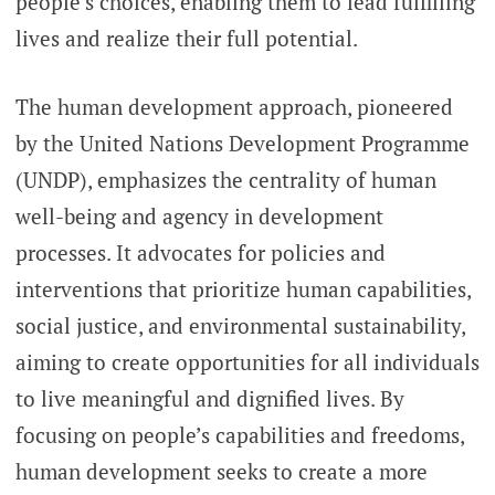
people’s choices, enabling them to lead fulfilling
lives and realize their full potential.
The human development approach, pioneered
by the United Nations Development Programme
(UNDP), emphasizes the centrality of human
well-being and agency in development
processes. It advocates for policies and
interventions that prioritize human capabilities,
social justice, and environmental sustainability,
aiming to create opportunities for all individuals
to live meaningful and dignified lives. By
focusing on people’s capabilities and freedoms,
human development seeks to create a more