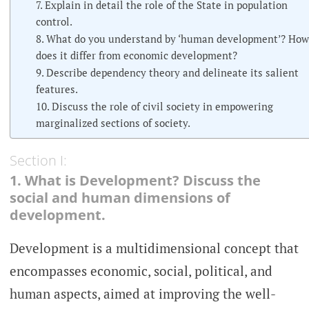
7. Explain in detail the role of the State in population
control.
8. What do you understand by ‘human development’? How
does it differ from economic development?
9. Describe dependency theory and delineate its salient
features.
10. Discuss the role of civil society in empowering
marginalized sections of society.
Section I:
1. What is Development? Discuss the
social and human dimensions of
development.
Development is a multidimensional concept that
encompasses economic, social, political, and
human aspects, aimed at improving the well-