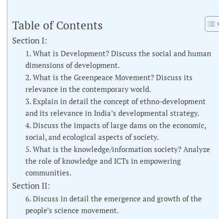
Table of Contents
Section I:
1. What is Development? Discuss the social and human
dimensions of development.
2. What is the Greenpeace Movement? Discuss its
relevance in the contemporary world.
3. Explain in detail the concept of ethno-development
and its relevance in India’s developmental strategy.
4. Discuss the impacts of large dams on the economic,
social, and ecological aspects of society.
5. What is the knowledge/information society? Analyze
the role of knowledge and ICTs in empowering
communities.
Section II:
6. Discuss in detail the emergence and growth of the
people’s science movement.