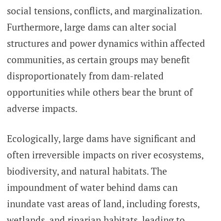
social tensions, conflicts, and marginalization.
Furthermore, large dams can alter social
structures and power dynamics within affected
communities, as certain groups may benefit
disproportionately from dam-related
opportunities while others bear the brunt of
adverse impacts.
Ecologically, large dams have significant and
often irreversible impacts on river ecosystems,
biodiversity, and natural habitats. The
impoundment of water behind dams can
inundate vast areas of land, including forests,
wetlands, and riparian habitats, leading to