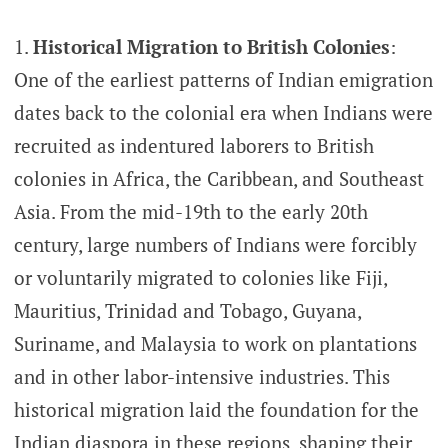
Historical Migration to British Colonies
:
One of the earliest patterns of Indian emigration
dates back to the colonial era when Indians were
recruited as indentured laborers to British
colonies in Africa, the Caribbean, and Southeast
Asia. From the mid-19th to the early 20th
century, large numbers of Indians were forcibly
or voluntarily migrated to colonies like Fiji,
Mauritius, Trinidad and Tobago, Guyana,
Suriname, and Malaysia to work on plantations
and in other labor-intensive industries. This
historical migration laid the foundation for the
Indian diaspora in these regions, shaping their