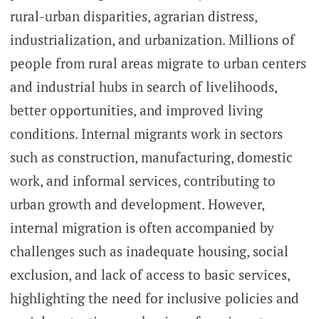
rural-urban disparities, agrarian distress,
industrialization, and urbanization. Millions of
people from rural areas migrate to urban centers
and industrial hubs in search of livelihoods,
better opportunities, and improved living
conditions. Internal migrants work in sectors
such as construction, manufacturing, domestic
work, and informal services, contributing to
urban growth and development. However,
internal migration is often accompanied by
challenges such as inadequate housing, social
exclusion, and lack of access to basic services,
highlighting the need for inclusive policies and