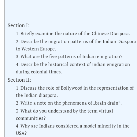
Section I:
1. Briefly examine the nature of the Chinese Diaspora.
2. Describe the migration patterns of the Indian Diaspora
to Western Europe.
3. What are the five patterns of Indian emigration?
4. Describe the historical context of Indian emigration
during colonial times.
Section II:
1. Discuss the role of Bollywood in the representation of
the Indian diaspora.
2. Write a note on the phenomena of „brain drain‟.
3. What do you understand by the term virtual
communities?
4. Why are Indians considered a model minority in the
USA?