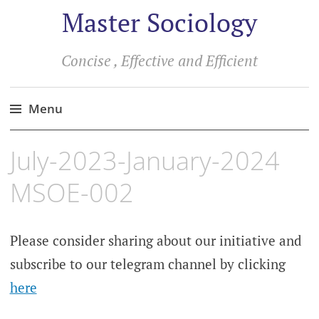
Master Sociology
Concise , Effective and Efficient
Menu
Skip
July-2023-January-2024
to
content
MSOE-002
Please consider sharing about our initiative and
subscribe to our telegram channel by clicking
here