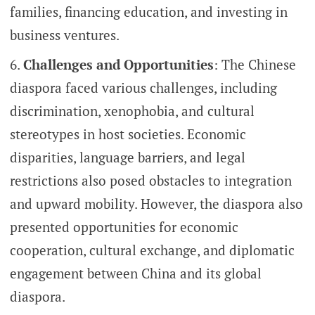
families, financing education, and investing in
business ventures.
Challenges and Opportunities
: The Chinese
diaspora faced various challenges, including
discrimination, xenophobia, and cultural
stereotypes in host societies. Economic
disparities, language barriers, and legal
restrictions also posed obstacles to integration
and upward mobility. However, the diaspora also
presented opportunities for economic
cooperation, cultural exchange, and diplomatic
engagement between China and its global
diaspora.