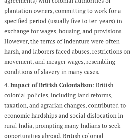
agreements) with colonial authorities or
plantation owners, committing to work for a
specified period (usually five to ten years) in
exchange for wages, housing, and provisions.
However, the terms of indenture were often
harsh, and laborers faced abuses, restrictions on
movement, and meager wages, resembling
conditions of slavery in many cases.
Impact of British Colonialism
: British
colonial policies, including land reforms,
taxation, and agrarian changes, contributed to
economic hardships and social dislocation in
rural India, prompting many Indians to seek
opportunities abroad. British colonial