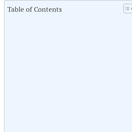
Table of Contents