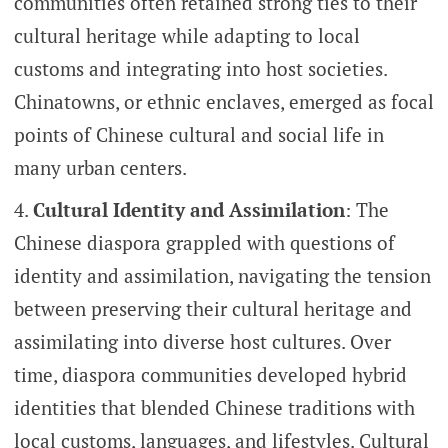
communities often retained strong ties to their
cultural heritage while adapting to local
customs and integrating into host societies.
Chinatowns, or ethnic enclaves, emerged as focal
points of Chinese cultural and social life in
many urban centers.
Cultural Identity and Assimilation
: The
Chinese diaspora grappled with questions of
identity and assimilation, navigating the tension
between preserving their cultural heritage and
assimilating into diverse host cultures. Over
time, diaspora communities developed hybrid
identities that blended Chinese traditions with
local customs, languages, and lifestyles. Cultural