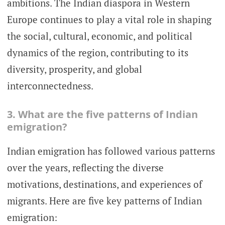
ambitions. The Indian diaspora in Western
Europe continues to play a vital role in shaping
the social, cultural, economic, and political
dynamics of the region, contributing to its
diversity, prosperity, and global
interconnectedness.
3. What are the five patterns of Indian
emigration?
Indian emigration has followed various patterns
over the years, reflecting the diverse
motivations, destinations, and experiences of
migrants. Here are five key patterns of Indian
emigration: