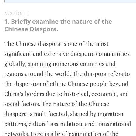
Section I:
1. Briefly examine the nature of the
Chinese Diaspora.
The Chinese diaspora is one of the most
significant and extensive diasporic communities
globally, spanning numerous countries and
regions around the world. The diaspora refers to
the dispersion of ethnic Chinese people beyond
China’s borders due to historical, economic, and
social factors. The nature of the Chinese
diaspora is multifaceted, shaped by migration
patterns, cultural assimilation, and transnational
networks. Here is a brief examination of the