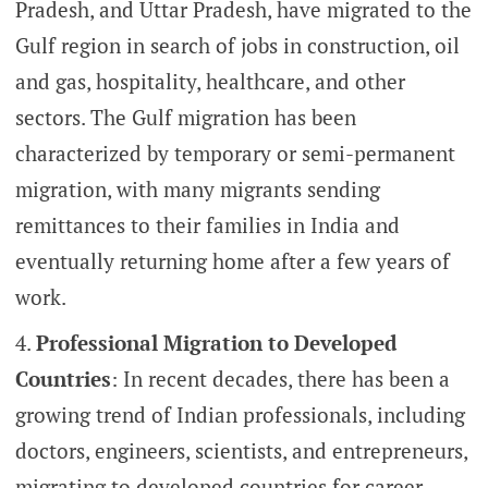
Pradesh, and Uttar Pradesh, have migrated to the
Gulf region in search of jobs in construction, oil
and gas, hospitality, healthcare, and other
sectors. The Gulf migration has been
characterized by temporary or semi-permanent
migration, with many migrants sending
remittances to their families in India and
eventually returning home after a few years of
work.
Professional Migration to Developed
Countries
: In recent decades, there has been a
growing trend of Indian professionals, including
doctors, engineers, scientists, and entrepreneurs,
migrating to developed countries for career