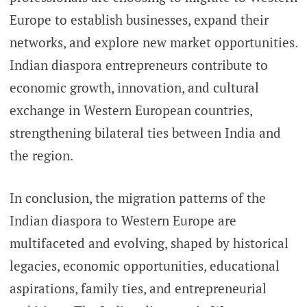
Europe to establish businesses, expand their
networks, and explore new market opportunities.
Indian diaspora entrepreneurs contribute to
economic growth, innovation, and cultural
exchange in Western European countries,
strengthening bilateral ties between India and
the region.
In conclusion, the migration patterns of the
Indian diaspora to Western Europe are
multifaceted and evolving, shaped by historical
legacies, economic opportunities, educational
aspirations, family ties, and entrepreneurial