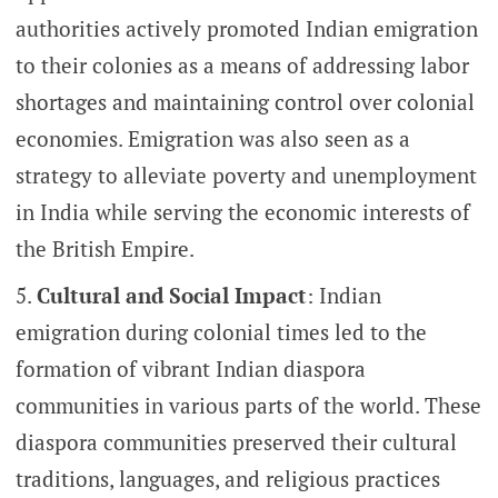
authorities actively promoted Indian emigration
to their colonies as a means of addressing labor
shortages and maintaining control over colonial
economies. Emigration was also seen as a
strategy to alleviate poverty and unemployment
in India while serving the economic interests of
the British Empire.
Cultural and Social Impact
: Indian
emigration during colonial times led to the
formation of vibrant Indian diaspora
communities in various parts of the world. These
diaspora communities preserved their cultural
traditions, languages, and religious practices