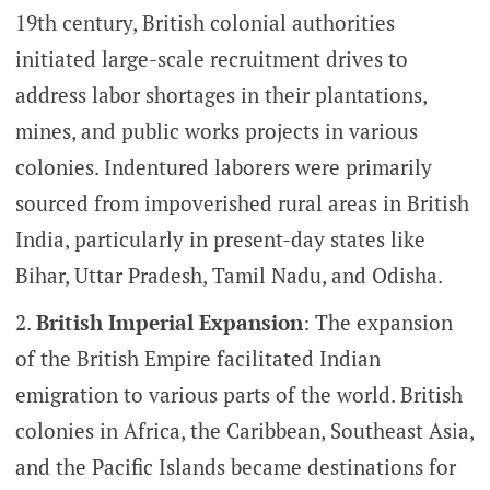
19th century, British colonial authorities
initiated large-scale recruitment drives to
address labor shortages in their plantations,
mines, and public works projects in various
colonies. Indentured laborers were primarily
sourced from impoverished rural areas in British
India, particularly in present-day states like
Bihar, Uttar Pradesh, Tamil Nadu, and Odisha.
British Imperial Expansion
: The expansion
of the British Empire facilitated Indian
emigration to various parts of the world. British
colonies in Africa, the Caribbean, Southeast Asia,
and the Pacific Islands became destinations for