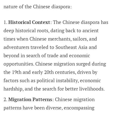
nature of the Chinese diaspora:
Historical Context
: The Chinese diaspora has
deep historical roots, dating back to ancient
times when Chinese merchants, sailors, and
adventurers traveled to Southeast Asia and
beyond in search of trade and economic
opportunities. Chinese migration surged during
the 19th and early 20th centuries, driven by
factors such as political instability, economic
hardship, and the search for better livelihoods.
Migration Patterns
: Chinese migration
patterns have been diverse, encompassing