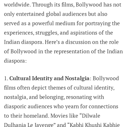
worldwide. Through its films, Bollywood has not
only entertained global audiences but also
served as a powerful medium for portraying the
experiences, struggles, and aspirations of the
Indian diaspora. Here’s a discussion on the role
of Bollywood in the representation of the Indian
diaspora:
Cultural Identity and Nostalgia
: Bollywood
films often depict themes of cultural identity,
nostalgia, and belonging, resonating with
diasporic audiences who yearn for connections
to their homeland. Movies like “Dilwale
Dulhania Le Jayenge” and “Kabhi Khushi Kabhie