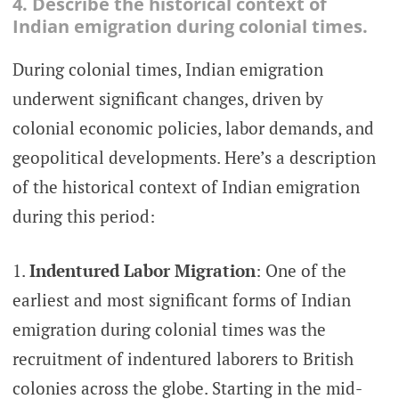
4. Describe the historical context of
Indian emigration during colonial times.
During colonial times, Indian emigration
underwent significant changes, driven by
colonial economic policies, labor demands, and
geopolitical developments. Here’s a description
of the historical context of Indian emigration
during this period:
Indentured Labor Migration
: One of the
earliest and most significant forms of Indian
emigration during colonial times was the
recruitment of indentured laborers to British
colonies across the globe. Starting in the mid-