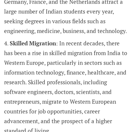
Germany, France, and the Netherlands attract a
large number of Indian students every year,
seeking degrees in various fields such as
engineering, medicine, business, and technology.
Skilled Migration
: In recent decades, there
has been a rise in skilled migration from India to
Western Europe, particularly in sectors such as
information technology, finance, healthcare, and
research. Skilled professionals, including
software engineers, doctors, scientists, and
entrepreneurs, migrate to Western European
countries for job opportunities, career
advancement, and the prospect of a higher
standard of living.