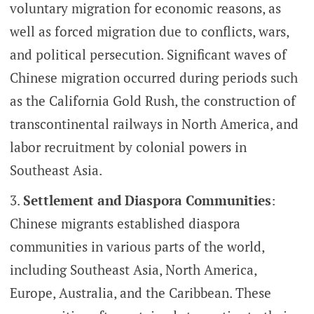
voluntary migration for economic reasons, as
well as forced migration due to conflicts, wars,
and political persecution. Significant waves of
Chinese migration occurred during periods such
as the California Gold Rush, the construction of
transcontinental railways in North America, and
labor recruitment by colonial powers in
Southeast Asia.
Settlement and Diaspora Communities
:
Chinese migrants established diaspora
communities in various parts of the world,
including Southeast Asia, North America,
Europe, Australia, and the Caribbean. These