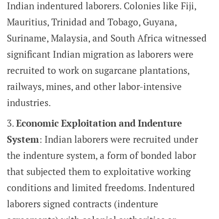
Indian indentured laborers. Colonies like Fiji,
Mauritius, Trinidad and Tobago, Guyana,
Suriname, Malaysia, and South Africa witnessed
significant Indian migration as laborers were
recruited to work on sugarcane plantations,
railways, mines, and other labor-intensive
industries.
Economic Exploitation and Indenture
System
: Indian laborers were recruited under
the indenture system, a form of bonded labor
that subjected them to exploitative working
conditions and limited freedoms. Indentured
laborers signed contracts (indenture