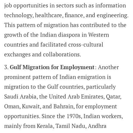
job opportunities in sectors such as information
technology, healthcare, finance, and engineering.
This pattern of migration has contributed to the
growth of the Indian diaspora in Western
countries and facilitated cross-cultural
exchanges and collaborations.
Gulf Migration for Employment
: Another
prominent pattern of Indian emigration is
migration to the Gulf countries, particularly
Saudi Arabia, the United Arab Emirates, Qatar,
Oman, Kuwait, and Bahrain, for employment
opportunities. Since the 1970s, Indian workers,
mainly from Kerala, Tamil Nadu, Andhra