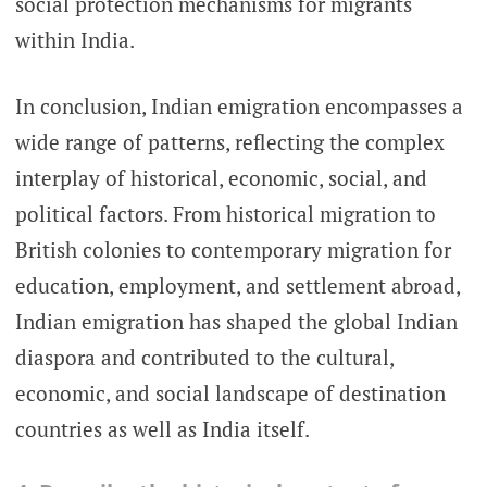
social protection mechanisms for migrants
within India.
In conclusion, Indian emigration encompasses a
wide range of patterns, reflecting the complex
interplay of historical, economic, social, and
political factors. From historical migration to
British colonies to contemporary migration for
education, employment, and settlement abroad,
Indian emigration has shaped the global Indian
diaspora and contributed to the cultural,
economic, and social landscape of destination
countries as well as India itself.