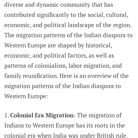
diverse and dynamic community that has
contributed significantly to the social, cultural,
economic, and political landscape of the region.
The migration patterns of the Indian diaspora to
Western Europe are shaped by historical,
economic, and political factors, as well as
patterns of colonialism, labor migration, and
family reunification. Here is an overview of the
migration patterns of the Indian diaspora to
Western Europe:
Colonial Era Migration
: The migration of
Indians to Western Europe has its roots in the
colonial era when India was under British rule.