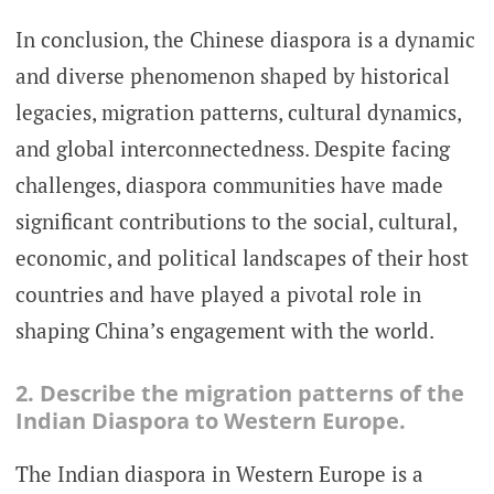
In conclusion, the Chinese diaspora is a dynamic
and diverse phenomenon shaped by historical
legacies, migration patterns, cultural dynamics,
and global interconnectedness. Despite facing
challenges, diaspora communities have made
significant contributions to the social, cultural,
economic, and political landscapes of their host
countries and have played a pivotal role in
shaping China’s engagement with the world.
2. Describe the migration patterns of the
Indian Diaspora to Western Europe.
The Indian diaspora in Western Europe is a