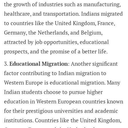
the growth of industries such as manufacturing,
healthcare, and transportation. Indians migrated
to countries like the United Kingdom, France,
Germany, the Netherlands, and Belgium,
attracted by job opportunities, educational
prospects, and the promise of a better life.
Educational Migration
: Another significant
factor contributing to Indian migration to
Western Europe is educational migration. Many
Indian students choose to pursue higher
education in Western European countries known
for their prestigious universities and academic
institutions. Countries like the United Kingdom,