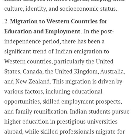
culture, identity, and socioeconomic status.
Migration to Western Countries for
Education and Employment
: In the post-
independence period, there has been a
significant trend of Indian emigration to
Western countries, particularly the United
States, Canada, the United Kingdom, Australia,
and New Zealand. This migration is driven by
various factors, including educational
opportunities, skilled employment prospects,
and family reunification. Indian students pursue
higher education in prestigious universities
abroad, while skilled professionals migrate for