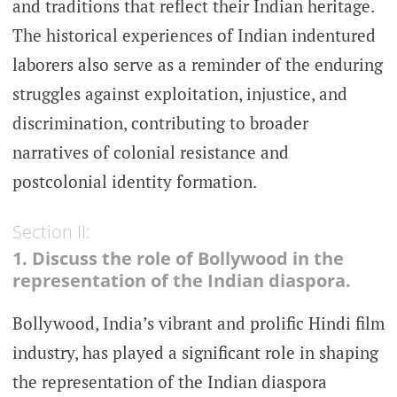
and traditions that reflect their Indian heritage.
The historical experiences of Indian indentured
laborers also serve as a reminder of the enduring
struggles against exploitation, injustice, and
discrimination, contributing to broader
narratives of colonial resistance and
postcolonial identity formation.
Section II:
1. Discuss the role of Bollywood in the
representation of the Indian diaspora.
Bollywood, India’s vibrant and prolific Hindi film
industry, has played a significant role in shaping
the representation of the Indian diaspora