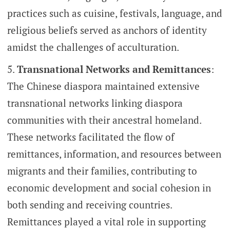
practices such as cuisine, festivals, language, and
religious beliefs served as anchors of identity
amidst the challenges of acculturation.
Transnational Networks and Remittances
:
The Chinese diaspora maintained extensive
transnational networks linking diaspora
communities with their ancestral homeland.
These networks facilitated the flow of
remittances, information, and resources between
migrants and their families, contributing to
economic development and social cohesion in
both sending and receiving countries.
Remittances played a vital role in supporting