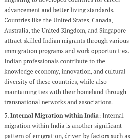
advancement and better living standards.
Countries like the United States, Canada,
Australia, the United Kingdom, and Singapore
attract skilled Indian migrants through various
immigration programs and work opportunities.
Indian professionals contribute to the
knowledge economy, innovation, and cultural
diversity of these countries, while also
maintaining ties with their homeland through
transnational networks and associations.
Internal Migration within India
: Internal
migration within India is another significant
pattern of emigration, driven by factors such as