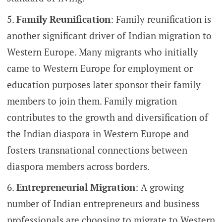
Family Reunification
: Family reunification is
another significant driver of Indian migration to
Western Europe. Many migrants who initially
came to Western Europe for employment or
education purposes later sponsor their family
members to join them. Family migration
contributes to the growth and diversification of
the Indian diaspora in Western Europe and
fosters transnational connections between
diaspora members across borders.
Entrepreneurial Migration
: A growing
number of Indian entrepreneurs and business
professionals are choosing to migrate to Western