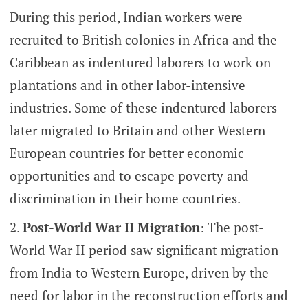
During this period, Indian workers were
recruited to British colonies in Africa and the
Caribbean as indentured laborers to work on
plantations and in other labor-intensive
industries. Some of these indentured laborers
later migrated to Britain and other Western
European countries for better economic
opportunities and to escape poverty and
discrimination in their home countries.
Post-World War II Migration
: The post-
World War II period saw significant migration
from India to Western Europe, driven by the
need for labor in the reconstruction efforts and