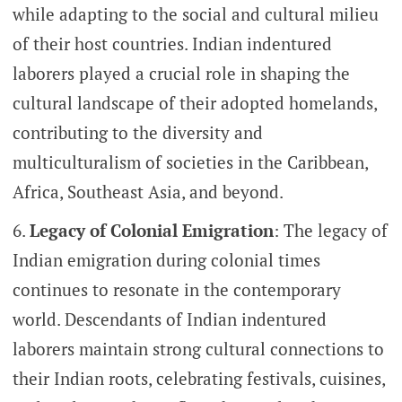
while adapting to the social and cultural milieu
of their host countries. Indian indentured
laborers played a crucial role in shaping the
cultural landscape of their adopted homelands,
contributing to the diversity and
multiculturalism of societies in the Caribbean,
Africa, Southeast Asia, and beyond.
Legacy of Colonial Emigration
: The legacy of
Indian emigration during colonial times
continues to resonate in the contemporary
world. Descendants of Indian indentured
laborers maintain strong cultural connections to
their Indian roots, celebrating festivals, cuisines,