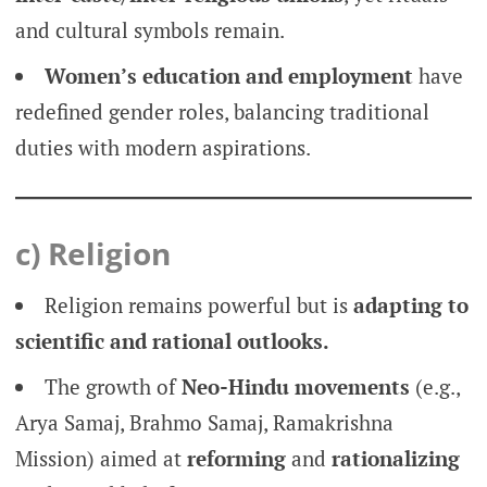
and cultural symbols remain.
Women’s education and employment
have
redefined gender roles, balancing traditional
duties with modern aspirations.
c) Religion
Religion remains powerful but is
adapting to
scientific and rational outlooks.
The growth of
Neo-Hindu movements
(e.g.,
Arya Samaj, Brahmo Samaj, Ramakrishna
Mission) aimed at
reforming
and
rationalizing