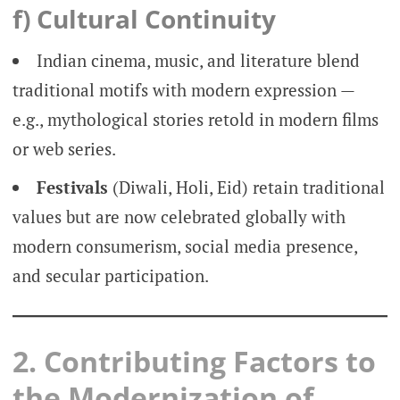
f) Cultural Continuity
Indian cinema, music, and literature blend
traditional motifs with modern expression —
e.g., mythological stories retold in modern films
or web series.
Festivals
(Diwali, Holi, Eid) retain traditional
values but are now celebrated globally with
modern consumerism, social media presence,
and secular participation.
2. Contributing Factors to
the Modernization of