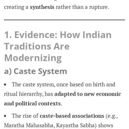
creating a
synthesis
rather than a rupture.
1. Evidence: How Indian
Traditions Are
Modernizing
a) Caste System
The caste system, once based on birth and
ritual hierarchy, has
adapted to new economic
and political contexts
.
The rise of
caste-based associations
(e.g.,
Maratha Mahasabha, Kayastha Sabha) shows