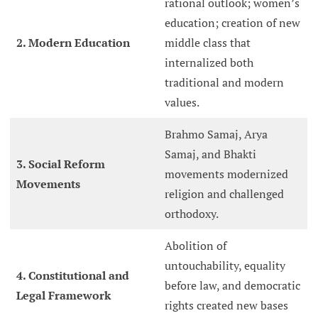
rational outlook; women’s
education; creation of new
2. Modern Education
middle class that
internalized both
traditional and modern
values.
Brahmo Samaj, Arya
Samaj, and Bhakti
3. Social Reform
movements modernized
Movements
religion and challenged
orthodoxy.
Abolition of
untouchability, equality
4. Constitutional and
before law, and democratic
Legal Framework
rights created new bases