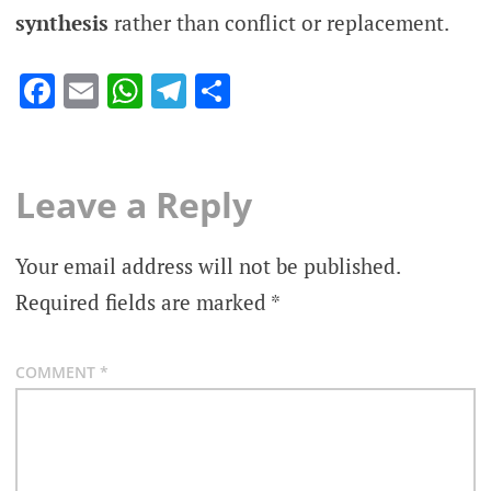
synthesis
rather than conflict or replacement.
Facebook
Email
WhatsApp
Telegram
Share
Leave a Reply
Your email address will not be published.
Required fields are marked
*
COMMENT
*