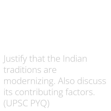
Justify that the Indian
traditions are
modernizing. Also discuss
its contributing factors.
(UPSC PYQ)