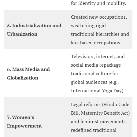
for identity and mobility.
Created new occupations,
5. Industrialization and
weakening rigid
Urbanization
traditional hierarchies and
kin-based occupations.
Television, internet, and
social media repackage
6. Mass Media and
traditional culture for
Globalization
global audiences (e.g.,
International Yoga Day).
Legal reforms (Hindu Code
Bill, Maternity Benefit Act)
7. Women’s
and feminist movements
Empowerment
redefined traditional