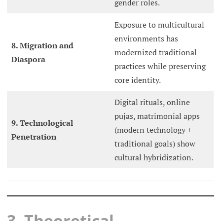
gender roles.
Exposure to multicultural
environments has
8. Migration and
modernized traditional
Diaspora
practices while preserving
core identity.
Digital rituals, online
pujas, matrimonial apps
9. Technological
(modern technology +
Penetration
traditional goals) show
cultural hybridization.
3. Theoretical