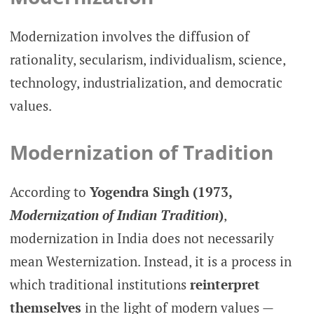
Modernization involves the diffusion of
rationality, secularism, individualism, science,
technology, industrialization, and democratic
values.
Modernization of Tradition
According to
Yogendra Singh (1973,
Modernization of Indian Tradition
)
,
modernization in India does not necessarily
mean Westernization. Instead, it is a process in
which traditional institutions
reinterpret
themselves
in the light of modern values —