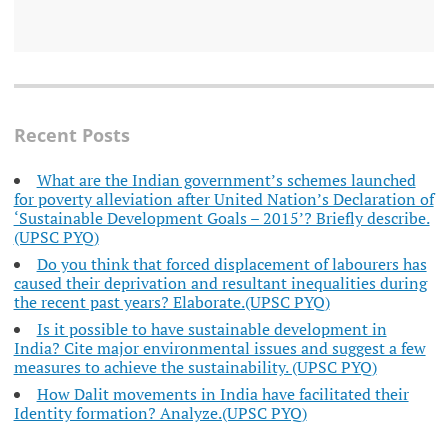
Recent Posts
What are the Indian government’s schemes launched
for poverty alleviation after United Nation’s Declaration of
‘Sustainable Development Goals – 2015’? Briefly describe.
(UPSC PYQ)
Do you think that forced displacement of labourers has
caused their deprivation and resultant inequalities during
the recent past years? Elaborate.(UPSC PYQ)
Is it possible to have sustainable development in
India? Cite major environmental issues and suggest a few
measures to achieve the sustainability. (UPSC PYQ)
How Dalit movements in India have facilitated their
Identity formation? Analyze.(UPSC PYQ)