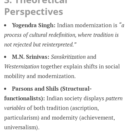
Perspectives
Yogendra Singh:
Indian modernization is
“a
process of cultural redefinition, where tradition is
not rejected but reinterpreted.”
M.N. Srinivas:
Sanskritization
and
Westernization
together explain shifts in social
mobility and modernization.
Parsons and Shils (Structural-
functionalists):
Indian society displays
pattern
variables
of both tradition (ascription,
particularism) and modernity (achievement,
universalism).