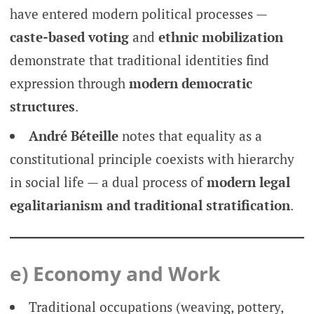
have entered modern political processes —
caste-based voting
and
ethnic mobilization
demonstrate that traditional identities find
expression through
modern democratic
structures
.
André Béteille
notes that equality as a
constitutional principle coexists with hierarchy
in social life — a dual process of
modern legal
egalitarianism and traditional stratification
.
e) Economy and Work
Traditional occupations (weaving, pottery,