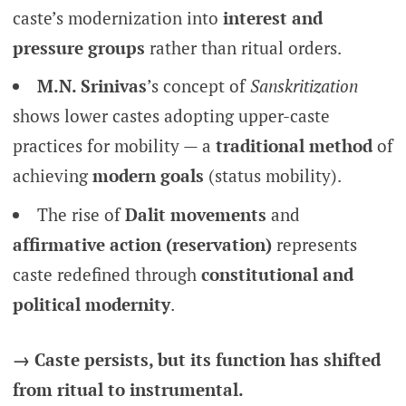
caste’s modernization into
interest and
pressure groups
rather than ritual orders.
M.N. Srinivas
’s concept of
Sanskritization
shows lower castes adopting upper-caste
practices for mobility — a
traditional method
of
achieving
modern goals
(status mobility).
The rise of
Dalit movements
and
affirmative action (reservation)
represents
caste redefined through
constitutional and
political modernity
.
→ Caste persists, but its function has shifted
from ritual to instrumental.