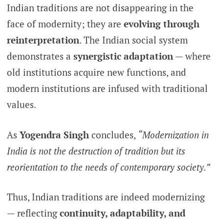
Indian traditions are not disappearing in the
face of modernity; they are
evolving through
reinterpretation
. The Indian social system
demonstrates a
synergistic adaptation
— where
old institutions acquire new functions, and
modern institutions are infused with traditional
values.
As
Yogendra Singh
concludes,
“Modernization in
India is not the destruction of tradition but its
reorientation to the needs of contemporary society.”
Thus, Indian traditions are indeed modernizing
— reflecting
continuity, adaptability, and