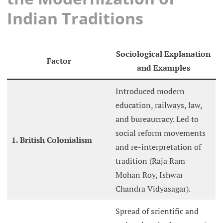
Indian Traditions
Sociological Explanation
Factor
and Examples
Introduced modern
education, railways, law,
and bureaucracy. Led to
social reform movements
1. British Colonialism
and re-interpretation of
tradition (Raja Ram
Mohan Roy, Ishwar
Chandra Vidyasagar).
Spread of scientific and