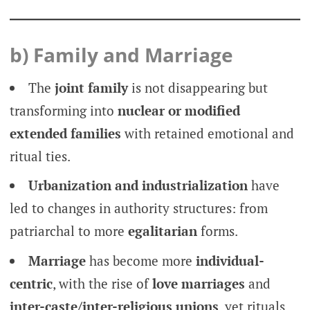
b) Family and Marriage
The
joint family
is not disappearing but
transforming into
nuclear or modified
extended families
with retained emotional and
ritual ties.
Urbanization and industrialization
have
led to changes in authority structures: from
patriarchal to more
egalitarian
forms.
Marriage
has become more
individual-
centric
, with the rise of
love marriages
and
inter-caste/inter-religious unions
, yet rituals