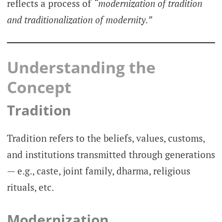
reflects a process of
“modernization of tradition
and traditionalization of modernity.”
Understanding the
Concept
Tradition
Tradition refers to the beliefs, values, customs,
and institutions transmitted through generations
— e.g., caste, joint family, dharma, religious
rituals, etc.
Modernization