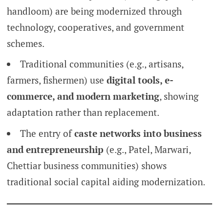
handloom) are being modernized through
technology, cooperatives, and government
schemes.
Traditional communities (e.g., artisans,
farmers, fishermen) use
digital tools, e-
commerce, and modern marketing
, showing
adaptation rather than replacement.
The entry of
caste networks into business
and entrepreneurship
(e.g., Patel, Marwari,
Chettiar business communities) shows
traditional social capital aiding modernization.