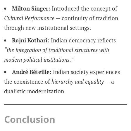
Milton Singer:
Introduced the concept of
Cultural Performance
— continuity of tradition
through new institutional settings.
Rajni Kothari:
Indian democracy reflects
“the integration of traditional structures with
modern political institutions.”
André Béteille:
Indian society experiences
the coexistence of
hierarchy and equality
— a
dualistic modernization.
Conclusion