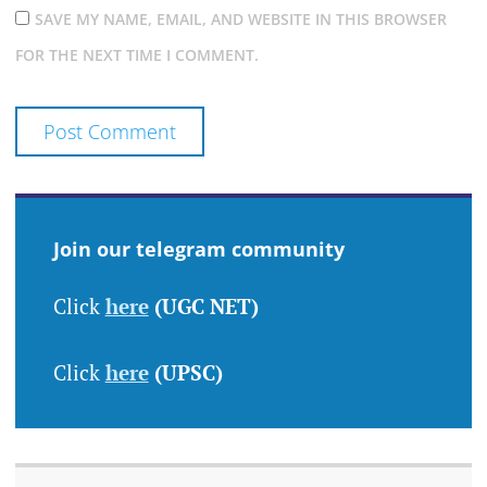
SAVE MY NAME, EMAIL, AND WEBSITE IN THIS BROWSER
FOR THE NEXT TIME I COMMENT.
Join our telegram community
Click
here
(UGC NET)
Click
here
(UPSC)