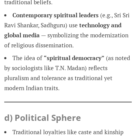
traditional beliefs.
Contemporary spiritual leaders
(e.g., Sri Sri
Ravi Shankar, Sadhguru) use
technology and
global media
— symbolizing the modernization
of religious dissemination.
The idea of
“spiritual democracy”
(as noted
by sociologists like T.N. Madan) reflects
pluralism and tolerance as traditional yet
modern Indian traits.
d) Political Sphere
Traditional loyalties like caste and kinship