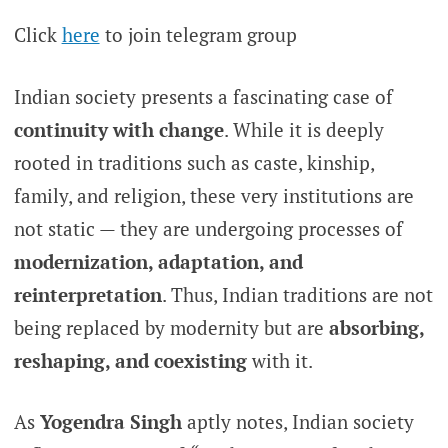
Click
here
to join telegram group
Indian society presents a fascinating case of
continuity with change
. While it is deeply
rooted in traditions such as caste, kinship,
family, and religion, these very institutions are
not static — they are undergoing processes of
modernization, adaptation, and
reinterpretation
. Thus, Indian traditions are not
being replaced by modernity but are
absorbing,
reshaping, and coexisting
with it.
As
Yogendra Singh
aptly notes, Indian society