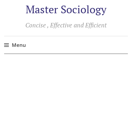
Master Sociology
Concise , Effective and Efficient
Menu
Skip
to
content