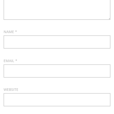
NAME
*
EMAIL
*
WEBSITE