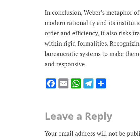
In conclusion, Weber’s metaphor of
modern rationality and its institut
order and efficiency, it also risks 
within rigid formalities. Recognizin
bureaucratic systems to make them n
and responsive.
Facebook
Email
WhatsApp
Telegram
Share
Leave a Reply
Your email address will not be publ