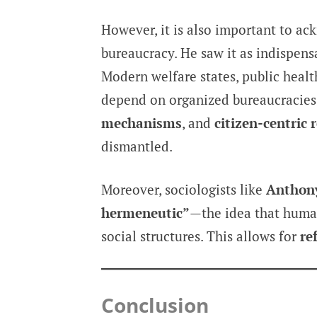
However, it is also important to ac
bureaucracy. He saw it as indispens
Modern welfare states, public heal
depend on organized bureaucracies
mechanisms
, and
citizen-centric 
dismantled.
Moreover, sociologists like
Anthon
hermeneutic”
—the idea that human
social structures. This allows for
re
Conclusion