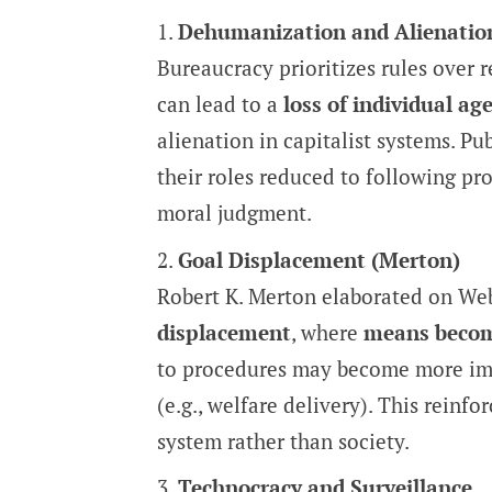
Dehumanization and Alienatio
Bureaucracy prioritizes rules over 
can lead to a
loss of individual ag
alienation in capitalist systems. Pu
their roles reduced to following pr
moral judgment.
Goal Displacement (Merton)
Robert K. Merton elaborated on Web
displacement
, where
means becom
to procedures may become more imp
(e.g., welfare delivery). This reinf
system rather than society.
Technocracy and Surveillance