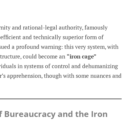
nity and rational-legal authority, famously
efficient and technically superior form of
sued a profound warning: this very system, with
 structure, could become an
“iron cage”
ividuals in systems of control and dehumanizing
’s apprehension, though with some nuances and
f Bureaucracy and the Iron