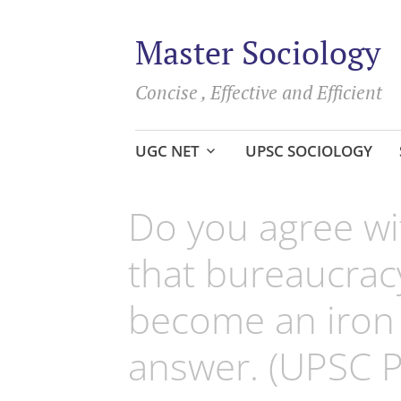
Master Sociology
Concise , Effective and Efficient
Skip
UGC NET
UPSC SOCIOLOGY
to
content
Do you agree wi
that bureaucracy
become an iron 
answer. (UPSC 