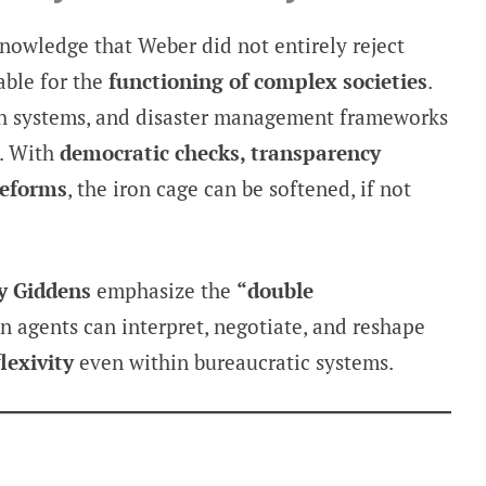
knowledge that Weber did not entirely reject
able for the
functioning of complex societies
.
th systems, and disaster management frameworks
. With
democratic checks, transparency
reforms
, the iron cage can be softened, if not
y Giddens
emphasize the
“double
 agents can interpret, negotiate, and reshape
flexivity
even within bureaucratic systems.