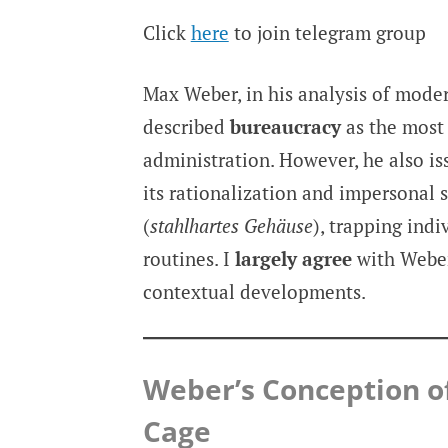
Click
here
to join telegram group
Max Weber, in his analysis of moder
described
bureaucracy
as the most 
administration. However, he also is
its rationalization and impersonal
(
stahlhartes Gehäuse
), trapping ind
routines. I
largely agree
with Weber
contextual developments.
Weber’s Conception o
Cage