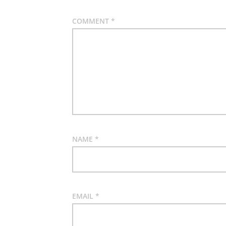
COMMENT
*
NAME
*
EMAIL
*