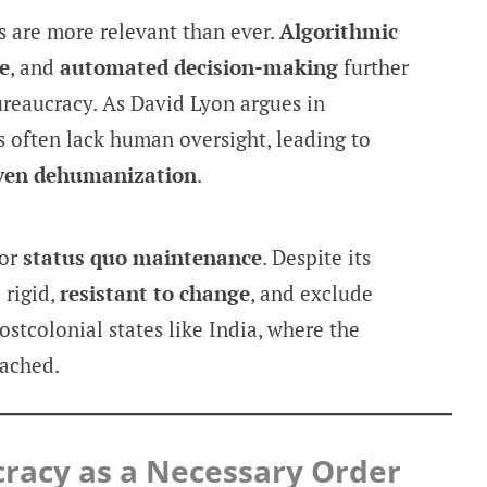
rs are more relevant than ever.
Algorithmic
e
, and
automated decision-making
further
ureaucracy. As David Lyon argues in
s often lack human oversight, leading to
iven dehumanization
.
for
status quo maintenance
. Despite its
 rigid,
resistant to change
, and exclude
ostcolonial states like India, where the
tached.
racy as a Necessary Order