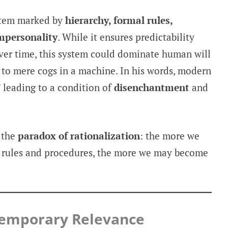
stem marked by
hierarchy, formal rules,
mpersonality
. While it ensures predictability
over time, this system could dominate human will
s to mere cogs in a machine. In his words, modern
” leading to a condition of
disenchantment
and
 the
paradox of rationalization
: the more we
h rules and procedures, the more we may become
ntemporary Relevance