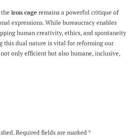
 the
iron cage
remains a powerful critique of
ional expressions. While bureaucracy enables
trapping human creativity, ethics, and spontaneity
g this dual nature is vital for reforming our
ot only efficient but also humane, inclusive,
ished.
Required fields are marked
*