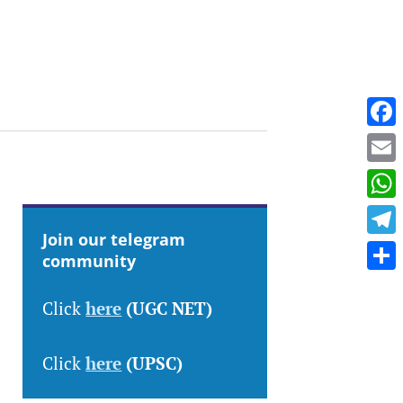
Fac
Emai
Wha
Join our telegram
Tele
community
Shar
Click
here
(UGC NET)
Click
here
(UPSC)