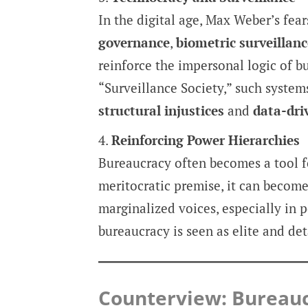
In the digital age, Max Weber’s fea
governance
,
biometric surveillanc
reinforce the impersonal logic of b
“Surveillance Society,” such system
structural injustices
and
data-dr
Reinforcing Power Hierarchies
Bureaucracy often becomes a tool 
meritocratic premise, it can become
marginalized voices, especially in p
bureaucracy is seen as elite and de
Counterview: Bureauc