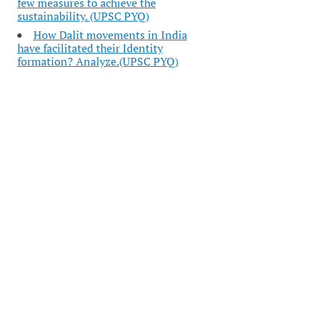
few measures to achieve the
sustainability. (UPSC PYQ)
How Dalit movements in India
have facilitated their Identity
formation? Analyze.(UPSC PYQ)