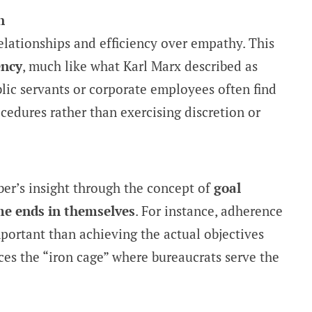
n
relationships and efficiency over empathy. This
ency
, much like what Karl Marx described as
blic servants or corporate employees often find
ocedures rather than exercising discretion or
er’s insight through the concept of
goal
e ends in themselves
. For instance, adherence
ortant than achieving the actual objectives
orces the “iron cage” where bureaucrats serve the