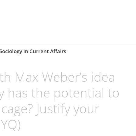
Sociology in Current Affairs
th Max Weber’s idea
 has the potential to
cage? Justify your
PYQ)