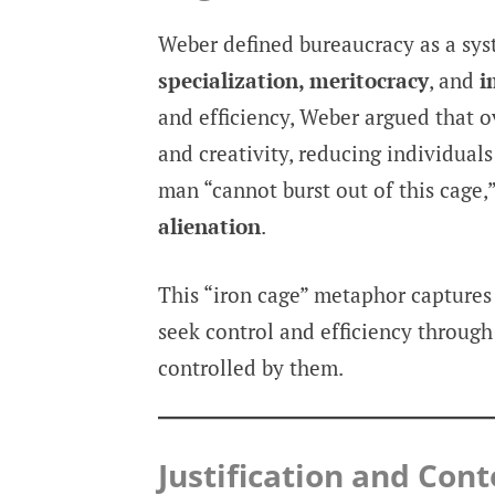
Weber defined bureaucracy as a sy
specialization, meritocracy
, and
i
and efficiency, Weber argued that 
and creativity, reducing individual
man “cannot burst out of this cage,
alienation
.
This “iron cage” metaphor captures
seek control and efficiency throug
controlled by them.
Justification and Co