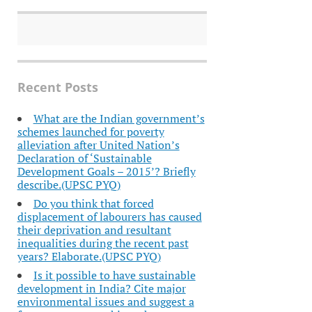
Recent Posts
What are the Indian government’s
schemes launched for poverty
alleviation after United Nation’s
Declaration of ‘Sustainable
Development Goals – 2015’? Briefly
describe.(UPSC PYQ)
Do you think that forced
displacement of labourers has caused
their deprivation and resultant
inequalities during the recent past
years? Elaborate.(UPSC PYQ)
Is it possible to have sustainable
development in India? Cite major
environmental issues and suggest a