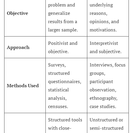
problem and
underlying
Objective
generalize
reasons,
results from a
opinions, and
larger sample.
motivations.
Positivist and
Interpretivist
Approach
objective.
and subjective.
Surveys,
Interviews, focus
structured
groups,
questionnaires,
participant
Methods Used
statistical
observation,
analysis,
ethnography,
censuses.
case studies.
Structured tools
Unstructured or
with close-
semi-structured