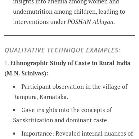
insights into anemia among women and
undernutrition among children, leading to
interventions under
POSHAN Abhiyan
.
QUALITATIVE TECHNIQUE EXAMPLES:
Ethnographic Study of Caste in Rural India
(M.N. Srinivas):
Participant observation in the village of
Rampura, Karnataka.
Gave insights into the concepts of
Sanskritization and dominant caste.
Importance: Revealed internal nuances of