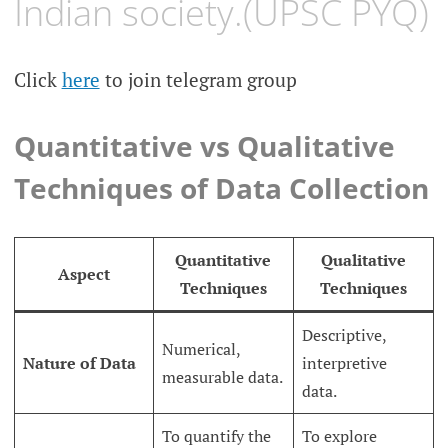
Indian society.(UPSC PYQ)
Click
here
to join telegram group
Quantitative vs Qualitative
Techniques of Data Collection
Quantitative
Qualitative
Aspect
Techniques
Techniques
Descriptive,
Numerical,
Nature of Data
interpretive
measurable data.
data.
To quantify the
To explore