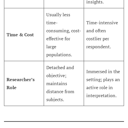
insights.
Usually less
time-
Time-intensive
consuming, cost-
and often
Time & Cost
effective for
costlier per
large
respondent.
populations.
Detached and
Immersed in the
objective;
Researcher’s
setting; plays an
maintains
Role
active role in
distance from
interpretation.
subjects.