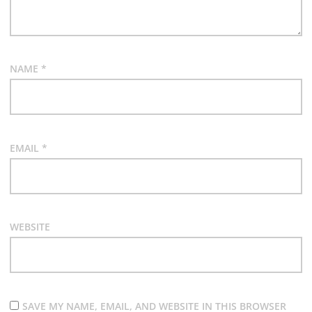
NAME
*
EMAIL
*
WEBSITE
SAVE MY NAME, EMAIL, AND WEBSITE IN THIS BROWSER