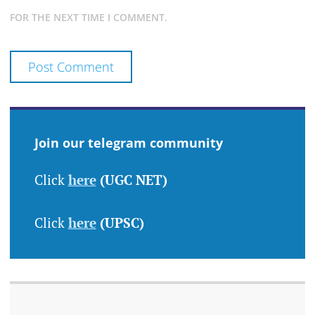
FOR THE NEXT TIME I COMMENT.
Join our telegram community
Click
here
(UGC NET)
Click
here
(UPSC)