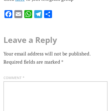
Facebook
Email
WhatsApp
Telegram
Share
Leave a Reply
Your email address will not be published.
Required fields are marked
*
COMMENT
*