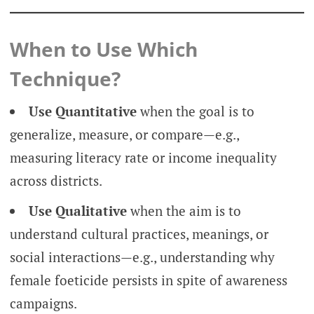
When to Use Which
Technique?
Use Quantitative
when the goal is to
generalize, measure, or compare—e.g.,
measuring literacy rate or income inequality
across districts.
Use Qualitative
when the aim is to
understand cultural practices, meanings, or
social interactions—e.g., understanding why
female foeticide persists in spite of awareness
campaigns.