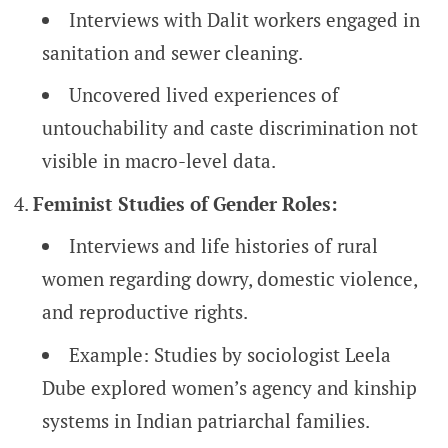
Interviews with Dalit workers engaged in
sanitation and sewer cleaning.
Uncovered lived experiences of
untouchability and caste discrimination not
visible in macro-level data.
Feminist Studies of Gender Roles:
Interviews and life histories of rural
women regarding dowry, domestic violence,
and reproductive rights.
Example: Studies by sociologist Leela
Dube explored women’s agency and kinship
systems in Indian patriarchal families.