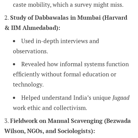
caste mobility, which a survey might miss.
Study of Dabbawalas in Mumbai (Harvard
& IIM Ahmedabad):
Used in-depth interviews and
observations.
Revealed how informal systems function
efficiently without formal education or
technology.
Helped understand India’s unique
Jugaad
work ethic and collectivism.
Fieldwork on Manual Scavenging (Bezwada
Wilson, NGOs, and Sociologists):