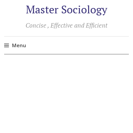
Master Sociology
Concise , Effective and Efficient
Menu
Skip
to
content