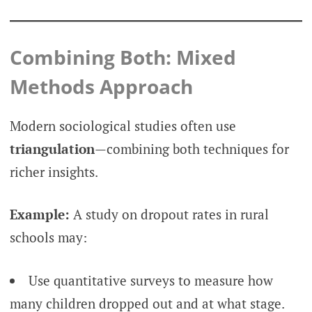
Combining Both: Mixed
Methods Approach
Modern sociological studies often use
triangulation
—combining both techniques for
richer insights.
Example:
A study on dropout rates in rural
schools may:
Use quantitative surveys to measure how
many children dropped out and at what stage.