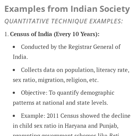
Examples from Indian Society
QUANTITATIVE TECHNIQUE EXAMPLES:
Census of India (Every 10 Years):
Conducted by the Registrar General of
India.
Collects data on population, literacy rate,
sex ratio, migration, religion, etc.
Objective: To quantify demographic
patterns at national and state levels.
Example: 2011 Census showed the decline
in child sex ratio in Haryana and Punjab,
prompting government schemes like
Beti