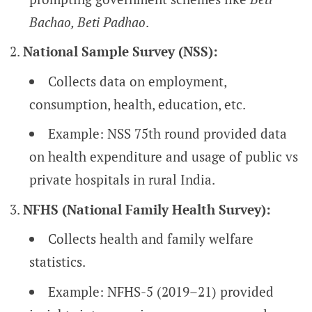
Bachao, Beti Padhao
.
National Sample Survey (NSS):
Collects data on employment,
consumption, health, education, etc.
Example: NSS 75th round provided data
on health expenditure and usage of public vs
private hospitals in rural India.
NFHS (National Family Health Survey):
Collects health and family welfare
statistics.
Example: NFHS-5 (2019–21) provided