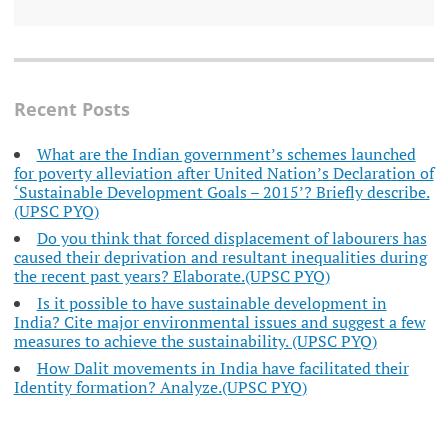
Recent Posts
What are the Indian government’s schemes launched
for poverty alleviation after United Nation’s Declaration of
‘Sustainable Development Goals – 2015’? Briefly describe.
(UPSC PYQ)
Do you think that forced displacement of labourers has
caused their deprivation and resultant inequalities during
the recent past years? Elaborate.(UPSC PYQ)
Is it possible to have sustainable development in
India? Cite major environmental issues and suggest a few
measures to achieve the sustainability. (UPSC PYQ)
How Dalit movements in India have facilitated their
Identity formation? Analyze.(UPSC PYQ)