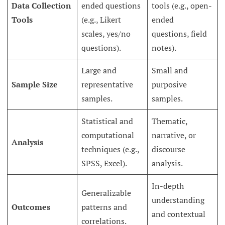
Data Collection
ended questions
tools (e.g., open-
Tools
(e.g., Likert
ended
scales, yes/no
questions, field
questions).
notes).
Large and
Small and
Sample Size
representative
purposive
samples.
samples.
Statistical and
Thematic,
computational
narrative, or
Analysis
techniques (e.g.,
discourse
SPSS, Excel).
analysis.
In-depth
Generalizable
understanding
Outcomes
patterns and
and contextual
correlations.