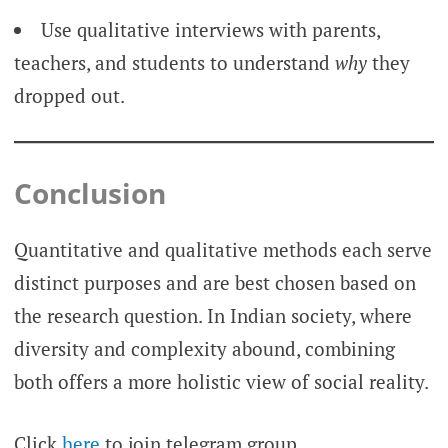
Use qualitative interviews with parents,
teachers, and students to understand
why
they
dropped out.
Conclusion
Quantitative and qualitative methods each serve
distinct purposes and are best chosen based on
the research question. In Indian society, where
diversity and complexity abound, combining
both offers a more holistic view of social reality.
Click
here
to join telegram group