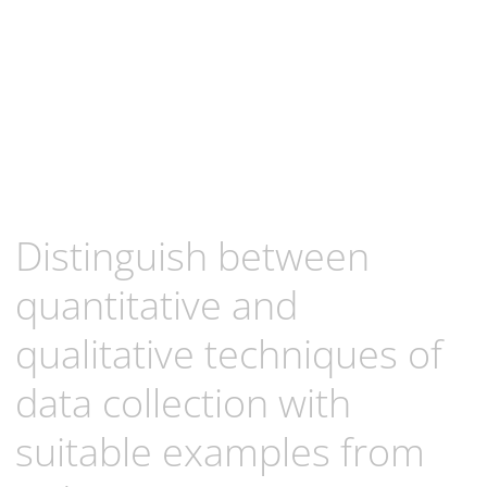
Distinguish between
quantitative and
qualitative techniques of
data collection with
suitable examples from