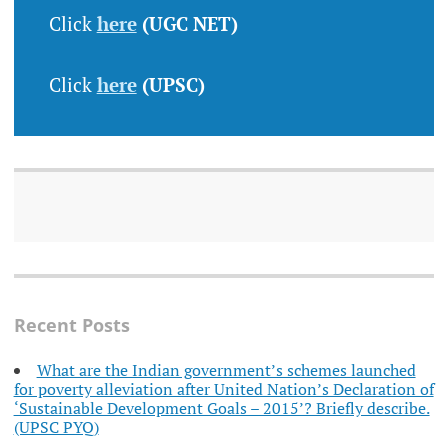
Click
here
(UGC NET)
Click
here
(UPSC)
Recent Posts
What are the Indian government’s schemes launched
for poverty alleviation after United Nation’s Declaration of
‘Sustainable Development Goals – 2015’? Briefly describe.
(UPSC PYQ)