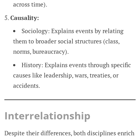
across time).
Causality:
Sociology: Explains events by relating
them to broader social structures (class,
norms, bureaucracy).
History: Explains events through specific
causes like leadership, wars, treaties, or
accidents.
Interrelationship
Despite their differences, both disciplines enrich