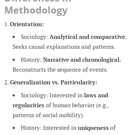
Methodology
Orientation:
Sociology:
Analytical and comparative.
Seeks causal explanations and patterns.
History:
Narrative and chronological.
Reconstructs the sequence of events.
Generalization vs. Particularity:
Sociology: Interested in
laws and
regularities
of human behavior (e.g.,
patterns of social mobility).
History: Interested in
uniqueness
of