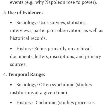
events (e.g., why Napoleon rose to power).
Use of Evidence:
Sociology: Uses surveys, statistics,
interviews, participant observation, as well as
historical records.
History: Relies primarily on archival
documents, letters, inscriptions, and primary
sources.
Temporal Range:
Sociology: Often synchronic (studies
institutions at a given time).
History: Diachronic (studies processes