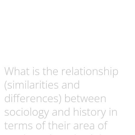
What is the relationship
(similarities and
differences) between
sociology and history in
terms of their area of