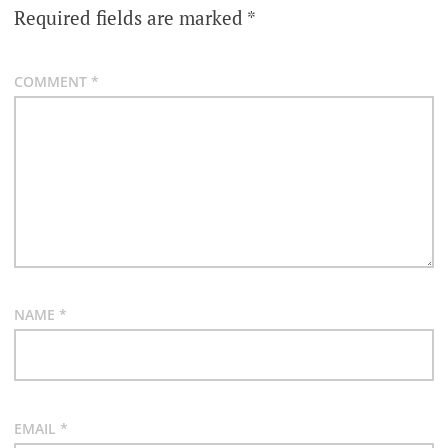
Required fields are marked
*
COMMENT
*
NAME
*
EMAIL
*