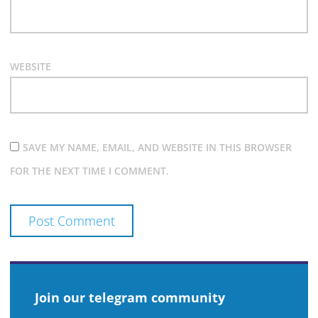
WEBSITE
SAVE MY NAME, EMAIL, AND WEBSITE IN THIS BROWSER
FOR THE NEXT TIME I COMMENT.
Join our telegram community