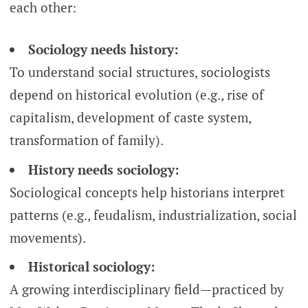
each other:
Sociology needs history:
To understand social structures, sociologists
depend on historical evolution (e.g., rise of
capitalism, development of caste system,
transformation of family).
History needs sociology:
Sociological concepts help historians interpret
patterns (e.g., feudalism, industrialization, social
movements).
Historical sociology:
A growing interdisciplinary field—practiced by