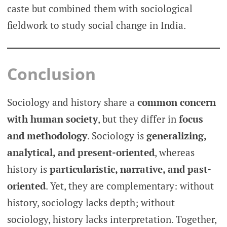
caste but combined them with sociological
fieldwork to study social change in India.
Conclusion
Sociology and history share a
common concern
with human society
, but they differ in
focus
and methodology
. Sociology is
generalizing,
analytical, and present-oriented
, whereas
history is
particularistic, narrative, and past-
oriented
. Yet, they are complementary: without
history, sociology lacks depth; without
sociology, history lacks interpretation. Together,