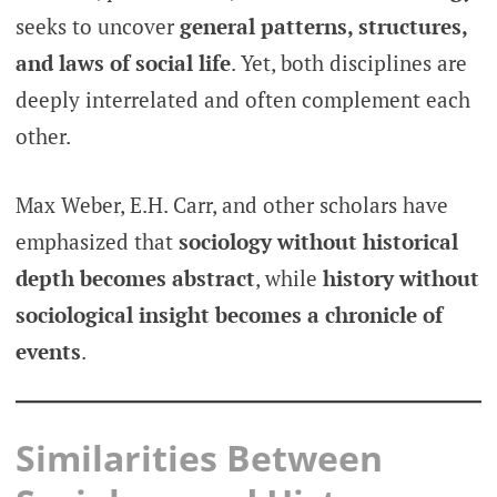
seeks to uncover
general patterns, structures,
and laws of social life
. Yet, both disciplines are
deeply interrelated and often complement each
other.
Max Weber, E.H. Carr, and other scholars have
emphasized that
sociology without historical
depth becomes abstract
, while
history without
sociological insight becomes a chronicle of
events
.
Similarities Between