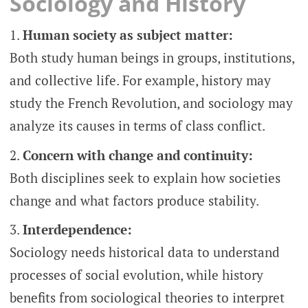
Sociology and History
Human society as subject matter:
Both study human beings in groups, institutions,
and collective life. For example, history may
study the French Revolution, and sociology may
analyze its causes in terms of class conflict.
Concern with change and continuity:
Both disciplines seek to explain how societies
change and what factors produce stability.
Interdependence:
Sociology needs historical data to understand
processes of social evolution, while history
benefits from sociological theories to interpret