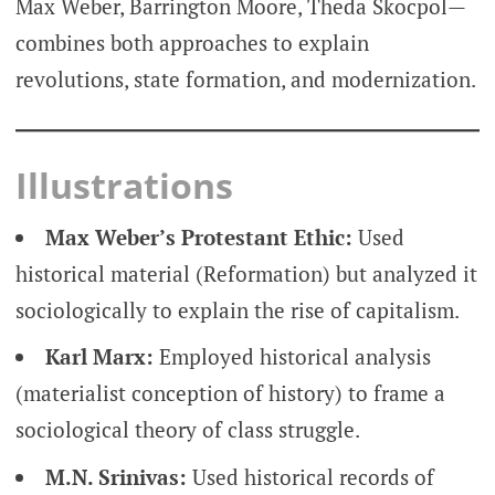
Max Weber, Barrington Moore, Theda Skocpol—
combines both approaches to explain
revolutions, state formation, and modernization.
Illustrations
Max Weber’s Protestant Ethic:
Used
historical material (Reformation) but analyzed it
sociologically to explain the rise of capitalism.
Karl Marx:
Employed historical analysis
(materialist conception of history) to frame a
sociological theory of class struggle.
M.N. Srinivas:
Used historical records of