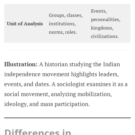
Events,
Groups, classes,
personalities,
Unit of Analysis
institutions,
kingdoms,
norms, roles.
civilizations.
Illustration:
A historian studying the Indian
independence movement highlights leaders,
events, and dates. A sociologist examines it as a
social movement, analyzing mobilization,
ideology, and mass participation.
Differences in