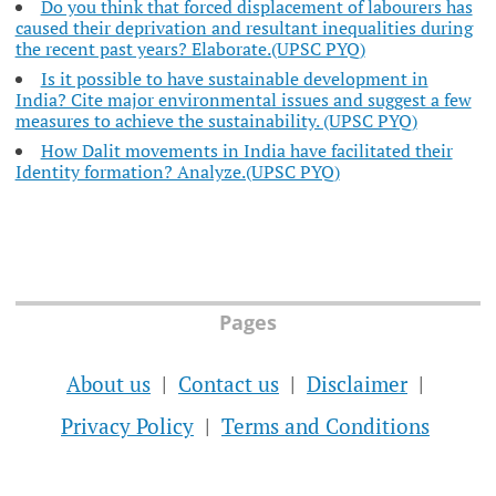
Do you think that forced displacement of labourers has
caused their deprivation and resultant inequalities during
the recent past years? Elaborate.(UPSC PYQ)
Is it possible to have sustainable development in
India? Cite major environmental issues and suggest a few
measures to achieve the sustainability. (UPSC PYQ)
How Dalit movements in India have facilitated their
Identity formation? Analyze.(UPSC PYQ)
Pages
About us
Contact us
Disclaimer
Privacy Policy
Terms and Conditions