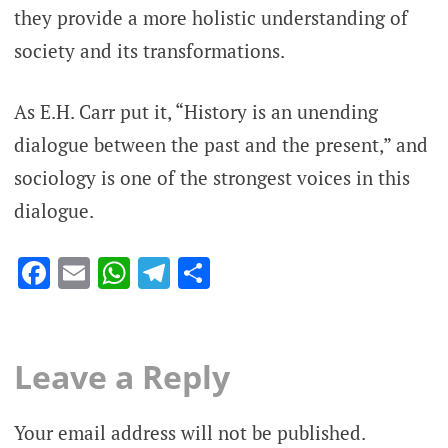
they provide a more holistic understanding of
society and its transformations.
As E.H. Carr put it, “History is an unending
dialogue between the past and the present,” and
sociology is one of the strongest voices in this
dialogue.
Facebook
Email
WhatsApp
Telegram
Share
Leave a Reply
Your email address will not be published.