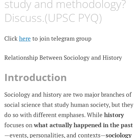
study and methodology?
Discuss.(UPSC PYQ)
Click
here
to join telegram group
Relationship Between Sociology and History
Introduction
Sociology and history are two major branches of
social science that study human society, but they
do so with different emphases. While
history
focuses on
what actually happened in the past
—events, personalities, and contexts—
sociology