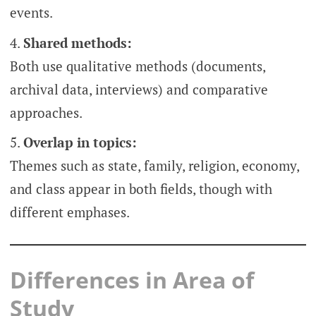
events.
Shared methods:
Both use qualitative methods (documents,
archival data, interviews) and comparative
approaches.
Overlap in topics:
Themes such as state, family, religion, economy,
and class appear in both fields, though with
different emphases.
Differences in Area of
Study