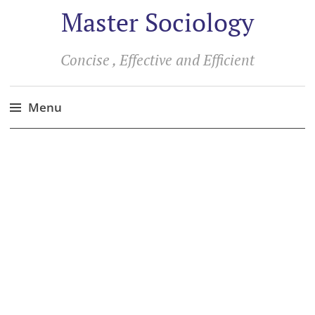
Master Sociology
Concise , Effective and Efficient
Menu
Skip
to
content