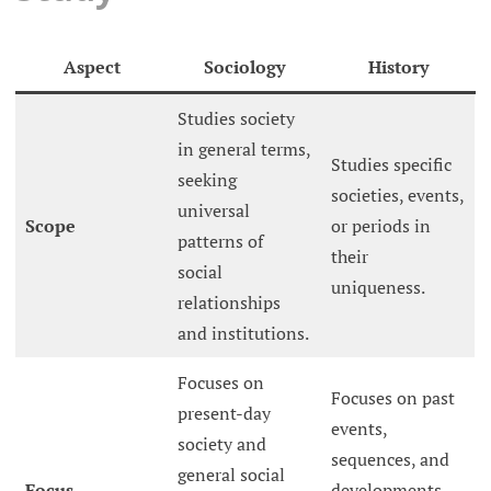
Aspect
Sociology
History
Studies society
in general terms,
Studies specific
seeking
societies, events,
universal
Scope
or periods in
patterns of
their
social
uniqueness.
relationships
and institutions.
Focuses on
Focuses on past
present-day
events,
society and
sequences, and
general social
Focus
developments