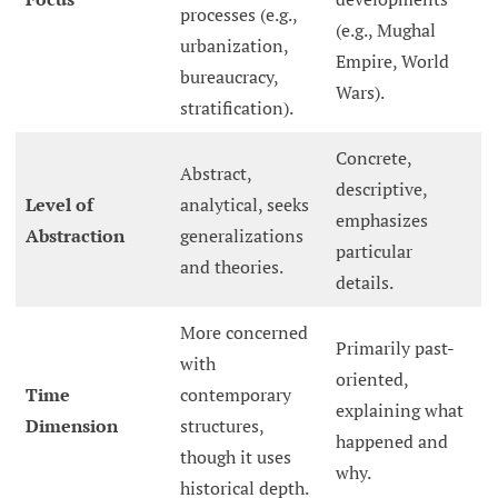
processes (e.g.,
(e.g., Mughal
urbanization,
Empire, World
bureaucracy,
Wars).
stratification).
Concrete,
Abstract,
descriptive,
Level of
analytical, seeks
emphasizes
Abstraction
generalizations
particular
and theories.
details.
More concerned
Primarily past-
with
oriented,
Time
contemporary
explaining what
Dimension
structures,
happened and
though it uses
why.
historical depth.