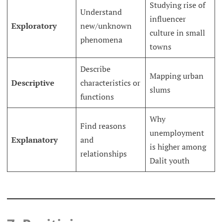
Studying rise of
Understand
influencer
Exploratory
new/unknown
culture in small
phenomena
towns
Describe
Mapping urban
Descriptive
characteristics or
slums
functions
Why
Find reasons
unemployment
Explanatory
and
is higher among
relationships
Dalit youth