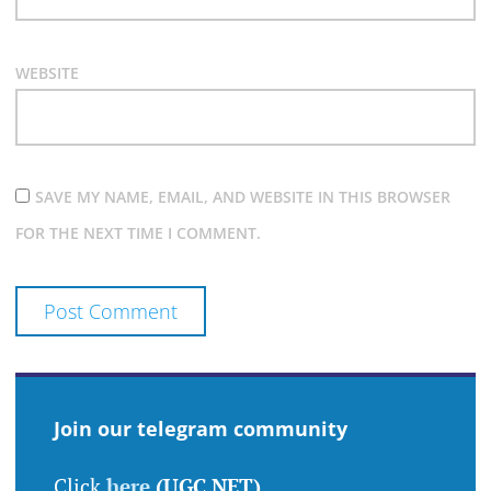
WEBSITE
SAVE MY NAME, EMAIL, AND WEBSITE IN THIS BROWSER
FOR THE NEXT TIME I COMMENT.
Join our telegram community
Click
here
(UGC NET)