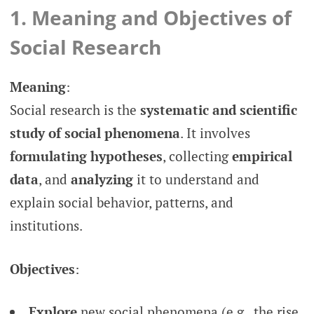
1. Meaning and Objectives of
Social Research
Meaning
:
Social research is the
systematic and scientific
study of social phenomena
. It involves
formulating hypotheses
, collecting
empirical
data
, and
analyzing
it to understand and
explain social behavior, patterns, and
institutions.
Objectives
:
Explore
new social phenomena (e.g., the rise