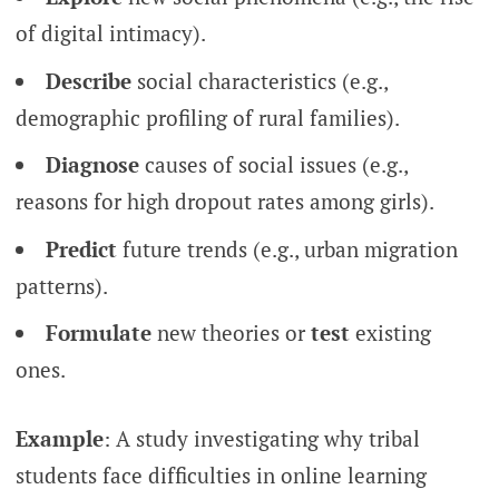
of digital intimacy).
Describe
social characteristics (e.g.,
demographic profiling of rural families).
Diagnose
causes of social issues (e.g.,
reasons for high dropout rates among girls).
Predict
future trends (e.g., urban migration
patterns).
Formulate
new theories or
test
existing
ones.
Example
: A study investigating why tribal
students face difficulties in online learning