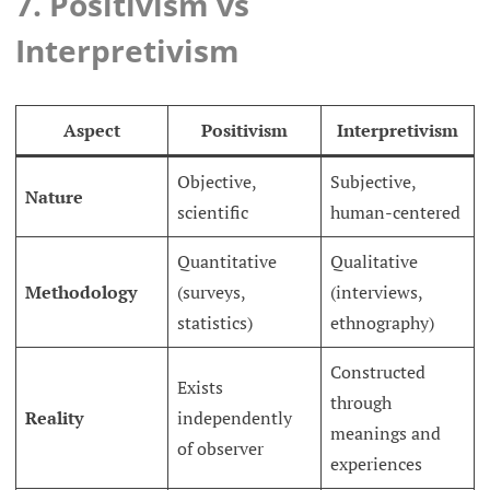
7. Positivism vs
Interpretivism
Aspect
Positivism
Interpretivism
Objective,
Subjective,
Nature
scientific
human-centered
Quantitative
Qualitative
Methodology
(surveys,
(interviews,
statistics)
ethnography)
Constructed
Exists
through
Reality
independently
meanings and
of observer
experiences