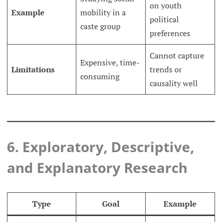
on youth
Example
mobility in a
political
caste group
preferences
Cannot capture
Expensive, time-
Limitations
trends or
consuming
causality well
6. Exploratory, Descriptive,
and Explanatory Research
Type
Goal
Example