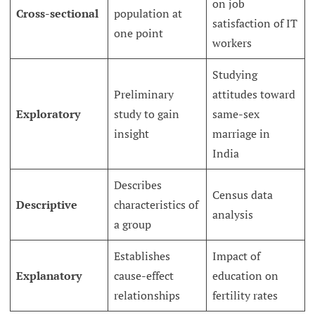
on job
Cross-sectional
population at
satisfaction of IT
one point
workers
Studying
Preliminary
attitudes toward
Exploratory
study to gain
same-sex
insight
marriage in
India
Describes
Census data
Descriptive
characteristics of
analysis
a group
Establishes
Impact of
Explanatory
cause-effect
education on
relationships
fertility rates