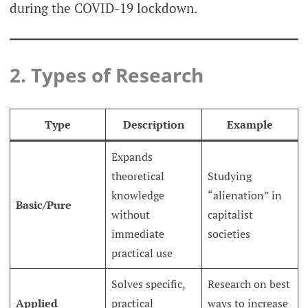
during the COVID-19 lockdown.
2. Types of Research
Type
Description
Example
Expands
theoretical
Studying
knowledge
“alienation” in
Basic/Pure
without
capitalist
immediate
societies
practical use
Solves specific,
Research on best
Applied
practical
ways to increase