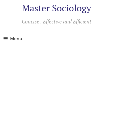
Master Sociology
Concise , Effective and Efficient
Menu
Skip
to
content