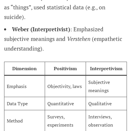
as “things”, used statistical data (e.g., on
suicide).
Weber (Interpretivist)
: Emphasized
subjective meanings and
Verstehen
(empathetic
understanding).
Dimension
Positivism
Interpretivism
Subjective
Emphasis
Objectivity, laws
meanings
Data Type
Quantitative
Qualitative
Surveys,
Interviews,
Method
experiments
observation