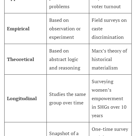
problems
voter turnout
Based on
Field surveys on
Empirical
observation or
caste
experiment
discrimination
Based on
Marx’s theory of
Theoretical
abstract logic
historical
and reasoning
materialism
Surveying
women’s
Studies the same
Longitudinal
empowerment
group over time
in SHGs over 10
years
One-time survey
Snapshot of a