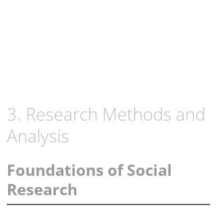
3. Research Methods and
Analysis
Foundations of Social
Research