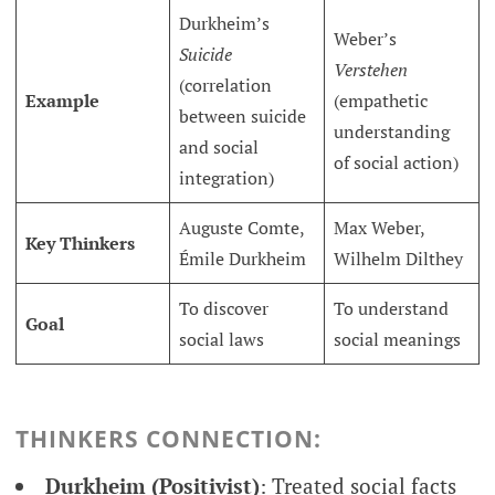
Durkheim’s
Weber’s
Suicide
Verstehen
(correlation
Example
(empathetic
between suicide
understanding
and social
of social action)
integration)
Auguste Comte,
Max Weber,
Key Thinkers
Émile Durkheim
Wilhelm Dilthey
To discover
To understand
Goal
social laws
social meanings
THINKERS CONNECTION:
Durkheim (Positivist)
: Treated social facts