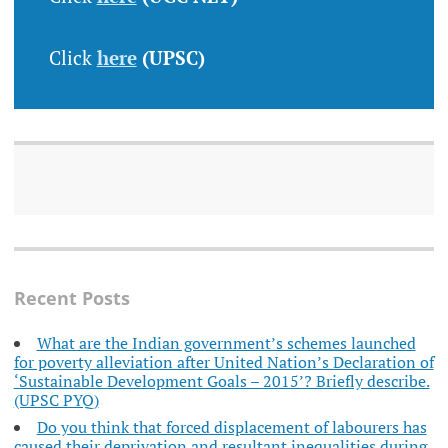
Click
here
(UPSC)
Recent Posts
What are the Indian government’s schemes launched
for poverty alleviation after United Nation’s Declaration of
‘Sustainable Development Goals – 2015’? Briefly describe.
(UPSC PYQ)
Do you think that forced displacement of labourers has
caused their deprivation and resultant inequalities during