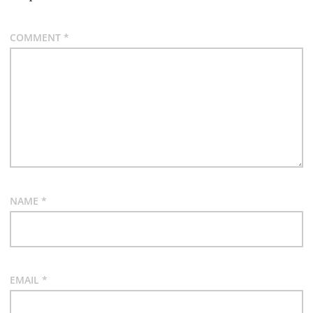
COMMENT
*
NAME
*
EMAIL
*