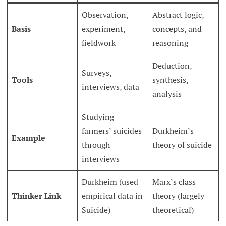
Observation,
Abstract logic,
Basis
experiment,
concepts, and
fieldwork
reasoning
Deduction,
Surveys,
Tools
synthesis,
interviews, data
analysis
Studying
farmers’ suicides
Durkheim’s
Example
through
theory of suicide
interviews
Durkheim (used
Marx’s class
Thinker Link
empirical data in
theory (largely
Suicide)
theoretical)