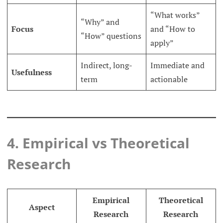
“What works”
“Why” and
Focus
and “How to
“How” questions
apply”
Indirect, long-
Immediate and
Usefulness
term
actionable
4. Empirical vs Theoretical
Research
Empirical
Theoretical
Aspect
Research
Research