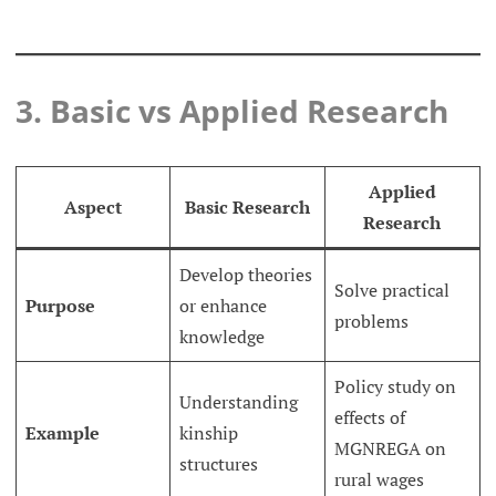
3. Basic vs Applied Research
Applied
Aspect
Basic Research
Research
Develop theories
Solve practical
Purpose
or enhance
problems
knowledge
Policy study on
Understanding
effects of
Example
kinship
MGNREGA on
structures
rural wages