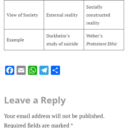
Socially
View of Society
External reality
constructed
reality
Durkheim’s
Weber’s
Example
study of suicide
Protestant Ethic
Facebook
Email
WhatsApp
Telegram
Share
Leave a Reply
Your email address will not be published.
Required fields are marked
*