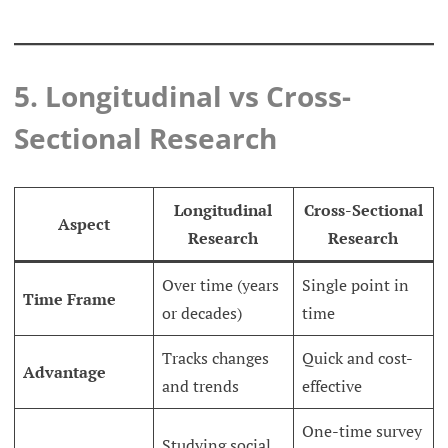
5. Longitudinal vs Cross-
Sectional Research
Longitudinal
Cross-Sectional
Aspect
Research
Research
Over time (years
Single point in
Time Frame
or decades)
time
Tracks changes
Quick and cost-
Advantage
and trends
effective
One-time survey
Studying social